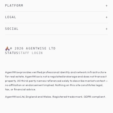
PLATFORM
+
LEGAL
+
SOCIAL
+
©
2026
AGENTWISE LTD
STATUS
STAFF LOGIN
AgentWise provides verified professional identity and network infrastructure
for real estate. AgentWise is not a regulated brokerage and does not transact
property. All third-party names referenced solely to describe market context —
no affiliation or endorsement implied. Nothing on this site constitutes legal,
tax, or financial advice.
AgentWise Ltd, England and Wales. Registered trade mark. GDPR compliant.