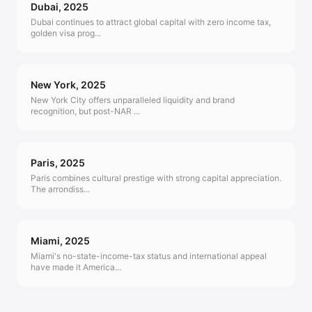
Dubai
,
2025
Dubai continues to attract global capital with zero income tax,
golden visa prog
...
New York
,
2025
New York City offers unparalleled liquidity and brand
recognition, but post-NAR
...
Paris
,
2025
Paris combines cultural prestige with strong capital appreciation.
The arrondiss
...
Miami
,
2025
Miami's no-state-income-tax status and international appeal
have made it America
...