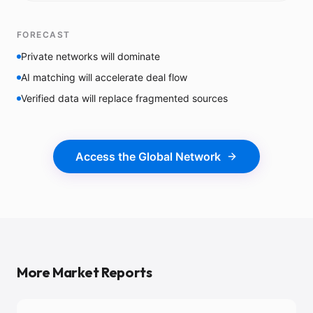
FORECAST
Private networks will dominate
AI matching will accelerate deal flow
Verified data will replace fragmented sources
Access the Global Network
More Market Reports