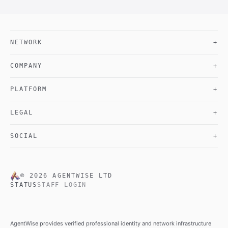
NETWORK
+
COMPANY
+
PLATFORM
+
LEGAL
+
SOCIAL
+
©
2026
AGENTWISE LTD
STATUS
STAFF LOGIN
AgentWise provides verified professional identity and network infrastructure