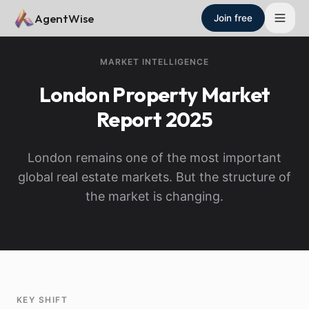
Skip to main content
AgentWise
Join free
MARKET INTELLIGENCE
London
Property Market
Report
2025
London remains one of the most important
global real estate markets. But the structure of
the market is changing.
KEY SHIFT