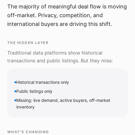
The majority of meaningful deal flow is moving
off-market. Privacy, competition, and
international buyers are driving this shift.
THE HIDDEN LAYER
Traditional data platforms show historical
transactions and public listings. But they miss:
Historical transactions only
Public listings only
Missing: live demand, active buyers, off-market
inventory
WHAT'S CHANGING