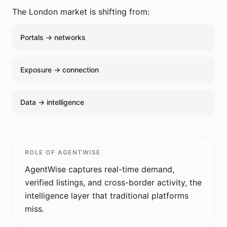
The
London
market is shifting from:
Portals → networks
Exposure → connection
Data → intelligence
ROLE OF AGENTWISE
AgentWise captures real-time demand,
verified listings, and cross-border activity, the
intelligence layer that traditional platforms
miss.