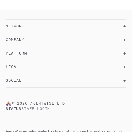
NETWORK
+
COMPANY
+
PLATFORM
+
LEGAL
+
SOCIAL
+
©
2026
AGENTWISE LTD
STATUS
STAFF LOGIN
AgentWise provides verified professional identity and network infrastructure