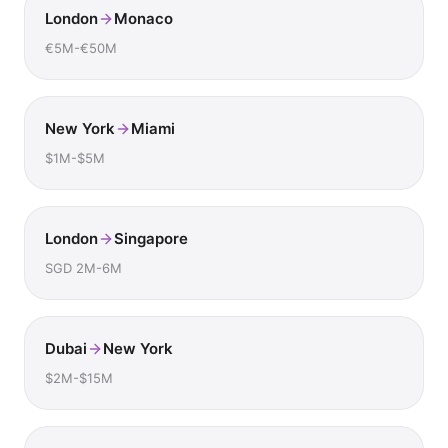
London
Monaco
€5M-€50M
New York
Miami
$1M-$5M
London
Singapore
SGD 2M-6M
Dubai
New York
$2M-$15M