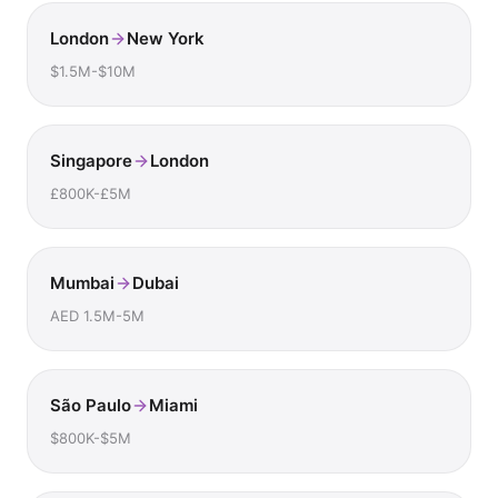
London
New York
$1.5M-$10M
Singapore
London
£800K-£5M
Mumbai
Dubai
AED 1.5M-5M
São Paulo
Miami
$800K-$5M