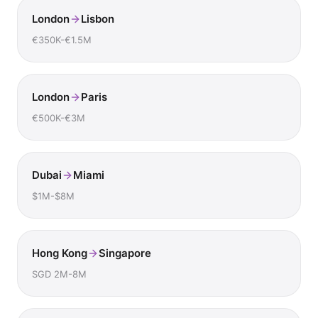
London
Lisbon
€350K-€1.5M
London
Paris
€500K-€3M
Dubai
Miami
$1M-$8M
Hong Kong
Singapore
SGD 2M-8M