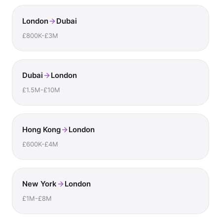
London
Dubai
£800K-£3M
Dubai
London
£1.5M-£10M
Hong Kong
London
£600K-£4M
New York
London
£1M-£8M