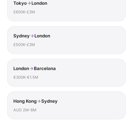
Tokyo
London
£600K-£3M
Sydney
London
£500K-£3M
London
Barcelona
€300K-€1.5M
Hong Kong
Sydney
AUD 2M-8M