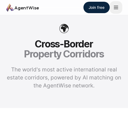
Skip to main content
AgentWise
Join free
🌍
Cross-Border
Property Corridors
The world's most active international real
estate corridors, powered by AI matching on
the AgentWise network.