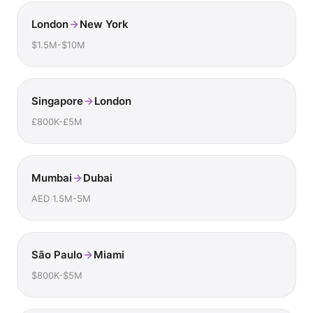
London
New York
$1.5M-$10M
Singapore
London
£800K-£5M
Mumbai
Dubai
AED 1.5M-5M
São Paulo
Miami
$800K-$5M