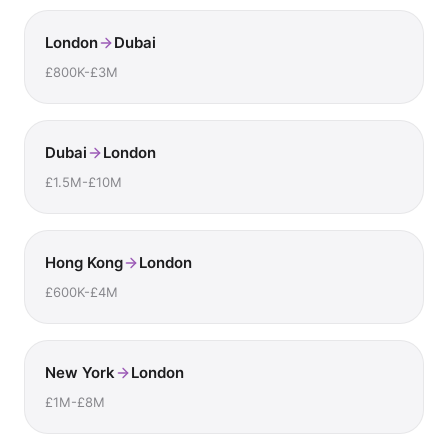
London
Dubai
£800K-£3M
Dubai
London
£1.5M-£10M
Hong Kong
London
£600K-£4M
New York
London
£1M-£8M