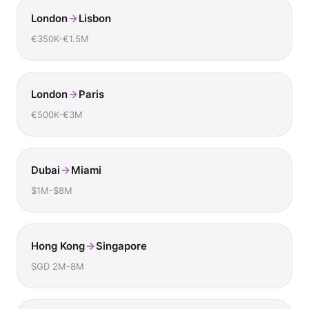
London
Lisbon
€350K-€1.5M
London
Paris
€500K-€3M
Dubai
Miami
$1M-$8M
Hong Kong
Singapore
SGD 2M-8M