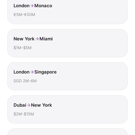
London
Monaco
€5M-€50M
New York
Miami
$1M-$5M
London
Singapore
SGD 2M-6M
Dubai
New York
$2M-$15M