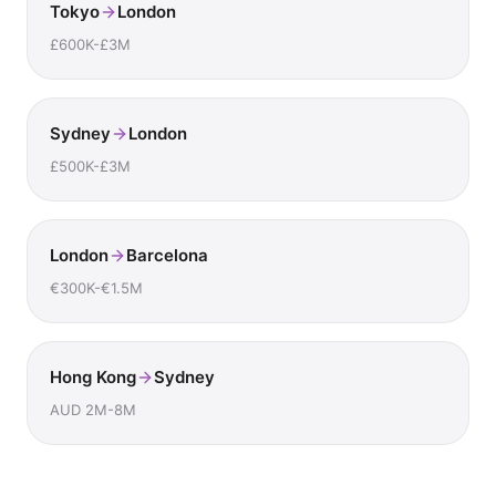
Tokyo
London
£600K-£3M
Sydney
London
£500K-£3M
London
Barcelona
€300K-€1.5M
Hong Kong
Sydney
AUD 2M-8M