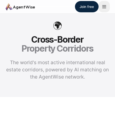
Skip to main content
AgentWise
Join free
🌍
Cross-Border
Property Corridors
The world's most active international real
estate corridors, powered by AI matching on
the AgentWise network.