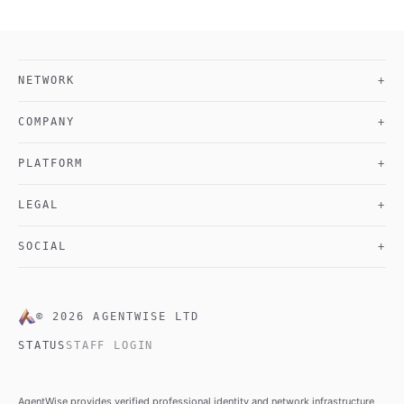
NETWORK
+
COMPANY
+
PLATFORM
+
LEGAL
+
SOCIAL
+
©
2026
AGENTWISE LTD
STATUS
STAFF LOGIN
AgentWise provides verified professional identity and network infrastructure