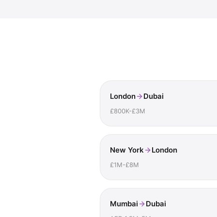
London
Dubai
£800K-£3M
New York
London
£1M-£8M
Mumbai
Dubai