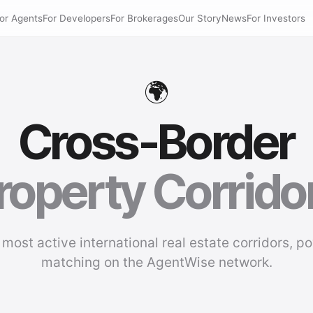
or Agents
For Developers
For Brokerages
Our Story
News
For Investors
🌍
Cross-Border
roperty Corrido
 most active international real estate corridors, p
matching on the AgentWise network.