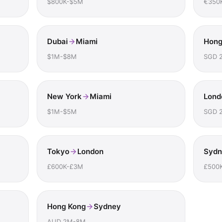
$800K-$5M
€350
Dubai
Miami
Hong
$1M-$8M
SGD 
New York
Miami
Lond
$1M-$5M
SGD 
Tokyo
London
Sydn
£600K-£3M
£500
Hong Kong
Sydney
AUD 2M-8M