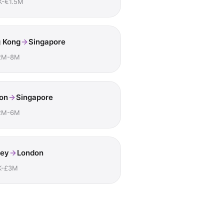
K-€1.5M
 Kong
Singapore
2M-8M
on
Singapore
2M-6M
ey
London
K-£3M