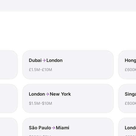
Dubai
London
Hong
£1.5M-£10M
£600
London
New York
Sing
$1.5M-$10M
£800
São Paulo
Miami
Lond