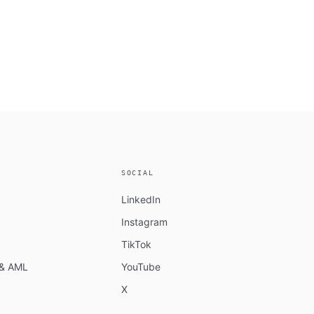
SOCIAL
LinkedIn
Instagram
TikTok
n & AML
YouTube
X