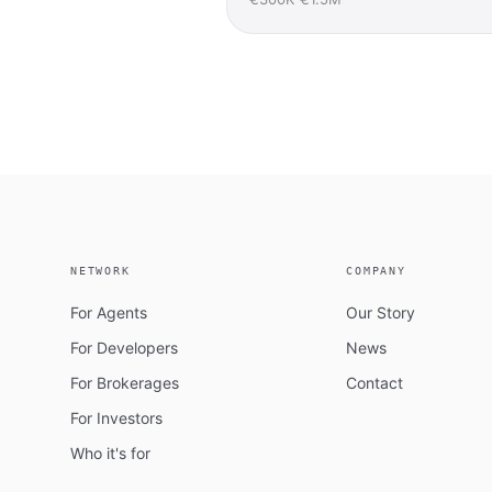
NETWORK
COMPANY
For Agents
Our Story
For Developers
News
For Brokerages
Contact
For Investors
Who it's for