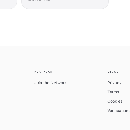
PLATFORM
LEGAL
Join the Network
Privacy
Terms
Cookies
Verificatio