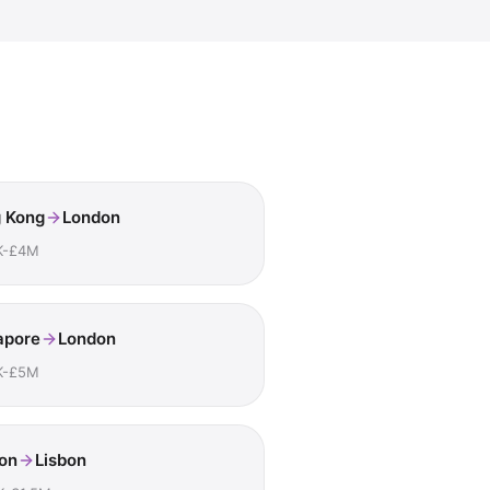
 Kong
London
K-£4M
apore
London
K-£5M
on
Lisbon