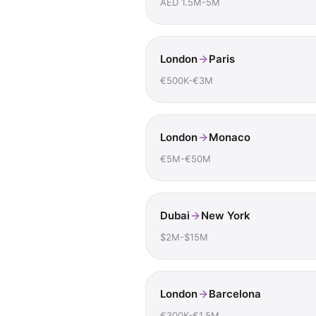
AED 1.5M-5M
London
Paris
€500K-€3M
London
Monaco
€5M-€50M
Dubai
New York
$2M-$15M
London
Barcelona
€300K-€1.5M