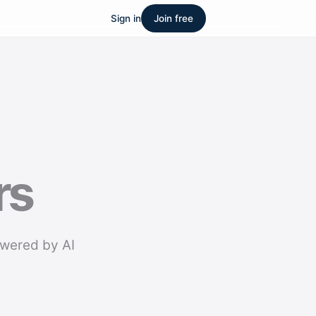
Sign in
Join free
rs
owered by AI