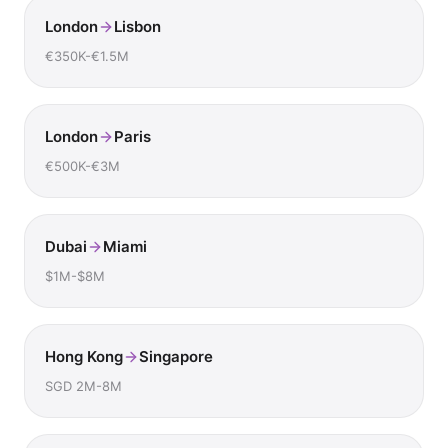
London
Lisbon
€350K-€1.5M
London
Paris
€500K-€3M
Dubai
Miami
$1M-$8M
Hong Kong
Singapore
SGD 2M-8M