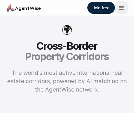
Skip to main content
AgentWise
Join free
🌍
Cross-Border
Property Corridors
The world's most active international real
estate corridors, powered by AI matching on
the AgentWise network.