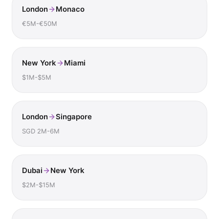
London
Monaco
€5M-€50M
New York
Miami
$1M-$5M
London
Singapore
SGD 2M-6M
Dubai
New York
$2M-$15M