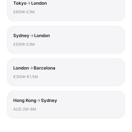
Tokyo
London
£600K-£3M
Sydney
London
£500K-£3M
London
Barcelona
€300K-€1.5M
Hong Kong
Sydney
AUD 2M-8M