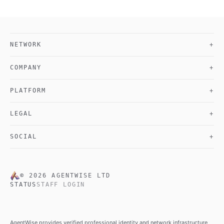
NETWORK
+
COMPANY
+
PLATFORM
+
LEGAL
+
SOCIAL
+
©
2026
AGENTWISE LTD
STATUS
STAFF LOGIN
AgentWise provides verified professional identity and network infrastructure