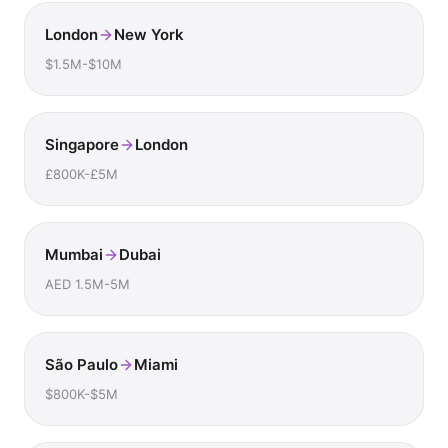
London
New York
$1.5M-$10M
Singapore
London
£800K-£5M
Mumbai
Dubai
AED 1.5M-5M
São Paulo
Miami
$800K-$5M