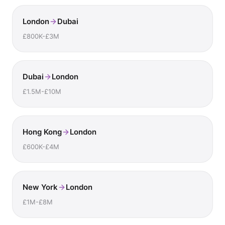
London
Dubai
£800K-£3M
Dubai
London
£1.5M-£10M
Hong Kong
London
£600K-£4M
New York
London
£1M-£8M