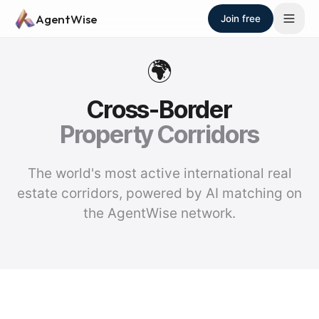
Skip to main content
AgentWise
Join free
🌍
Cross-Border
Property Corridors
The world's most active international real
estate corridors, powered by AI matching on
the AgentWise network.