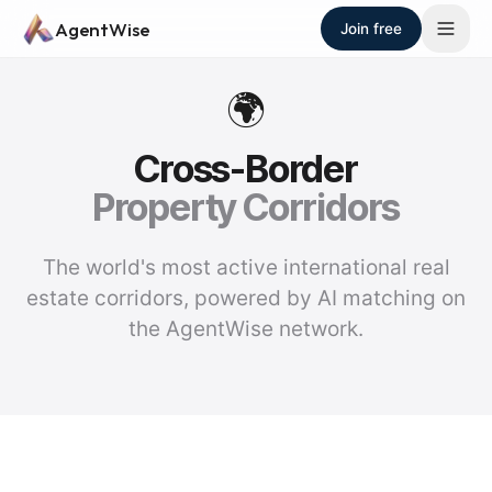
Skip to main content
AgentWise
Join free
🌍
Cross-Border
Property Corridors
The world's most active international real
estate corridors, powered by AI matching on
the AgentWise network.