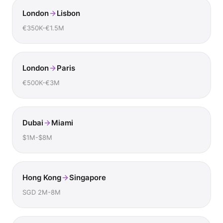
London
Lisbon
€350K-€1.5M
London
Paris
€500K-€3M
Dubai
Miami
$1M-$8M
Hong Kong
Singapore
SGD 2M-8M