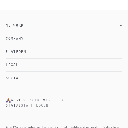
NETWORK
+
COMPANY
+
PLATFORM
+
LEGAL
+
SOCIAL
+
©
2026
AGENTWISE LTD
STATUS
STAFF LOGIN
AgentWise provides verified professional identity and network infrastructure