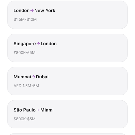
London
New York
$1.5M-$10M
Singapore
London
£800K-£5M
Mumbai
Dubai
AED 1.5M-5M
São Paulo
Miami
$800K-$5M