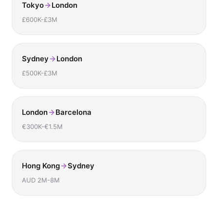
Tokyo
London
£600K-£3M
Sydney
London
£500K-£3M
London
Barcelona
€300K-€1.5M
Hong Kong
Sydney
AUD 2M-8M