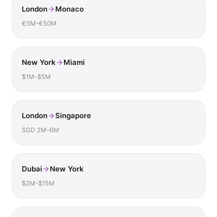
London
Monaco
€5M-€50M
New York
Miami
$1M-$5M
London
Singapore
SGD 2M-6M
Dubai
New York
$2M-$15M