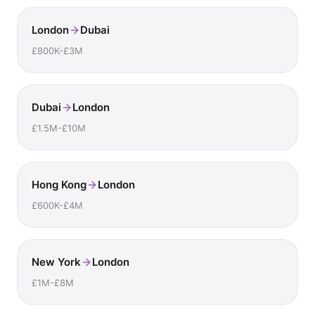
London
Dubai
£800K-£3M
Dubai
London
£1.5M-£10M
Hong Kong
London
£600K-£4M
New York
London
£1M-£8M