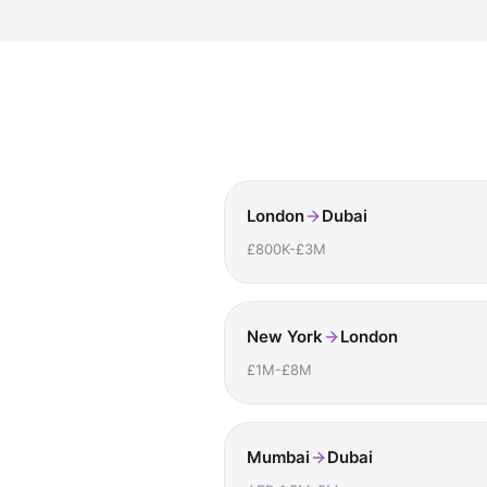
London
Dubai
£800K-£3M
New York
London
£1M-£8M
Mumbai
Dubai