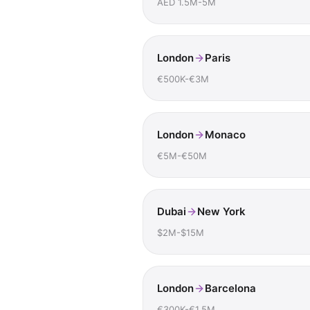
AED 1.5M-5M
London
Paris
€500K-€3M
London
Monaco
€5M-€50M
Dubai
New York
$2M-$15M
London
Barcelona
€300K-€1.5M