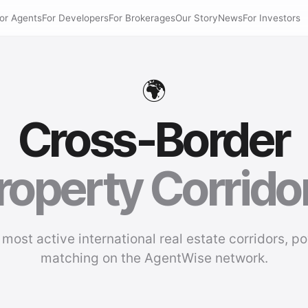
or Agents
For Developers
For Brokerages
Our Story
News
For Investors
🌍
Cross-Border
roperty Corrido
 most active international real estate corridors, p
matching on the AgentWise network.