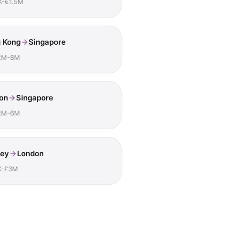
K-€1.5M
 Kong
Singapore
2M-8M
on
Singapore
2M-6M
ey
London
K-£3M