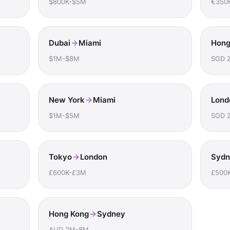
$800K-$5M
€350
Dubai
Miami
Hong
$1M-$8M
SGD 
New York
Miami
Lond
$1M-$5M
SGD 
Tokyo
London
Sydn
£600K-£3M
£500
Hong Kong
Sydney
AUD 2M-8M