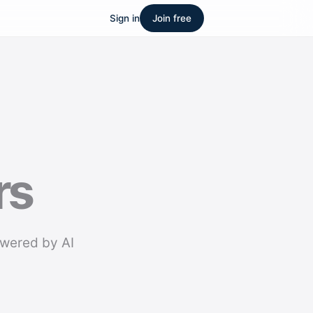
Sign in
Join free
rs
owered by AI