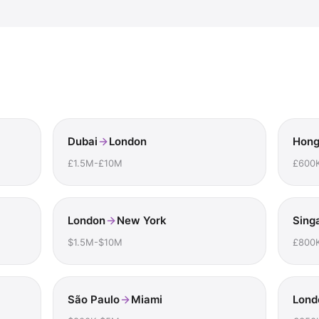
Dubai
London
Hong
£1.5M-£10M
£600
London
New York
Sing
$1.5M-$10M
£800
São Paulo
Miami
Lond