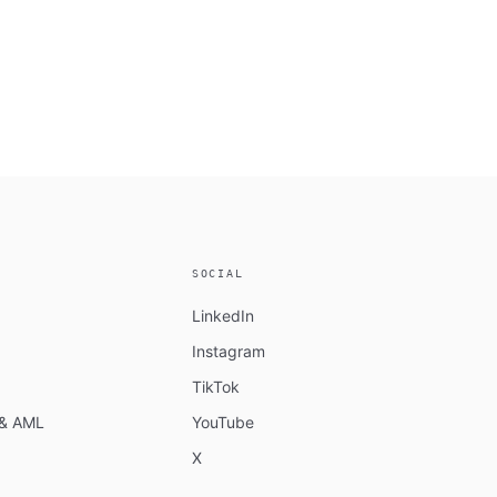
SOCIAL
LinkedIn
Instagram
TikTok
n & AML
YouTube
X