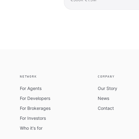
NETWORK
COMPANY
For Agents
Our Story
For Developers
News
For Brokerages
Contact
For Investors
Who it's for