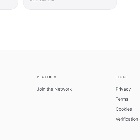
PLATFORM
LEGAL
Join the Network
Privacy
Terms
Cookies
Verificatio