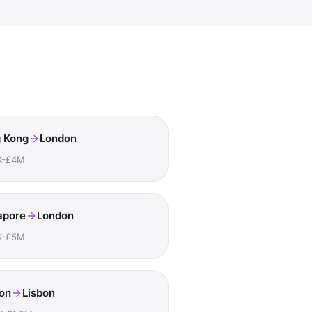
 Kong
London
K-£4M
apore
London
K-£5M
on
Lisbon