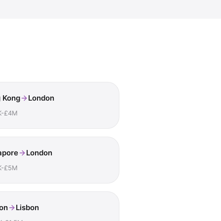
 Kong
London
K-£4M
apore
London
K-£5M
on
Lisbon