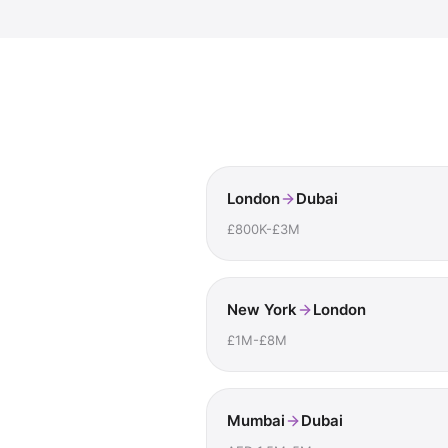
London
Dubai
£800K-£3M
New York
London
£1M-£8M
Mumbai
Dubai