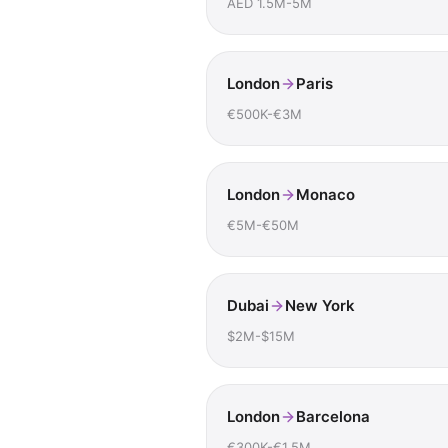
AED 1.5M-5M
London
Paris
€500K-€3M
London
Monaco
€5M-€50M
Dubai
New York
$2M-$15M
London
Barcelona
€300K-€1.5M