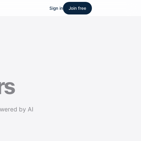
Sign in
Join free
rs
owered by AI