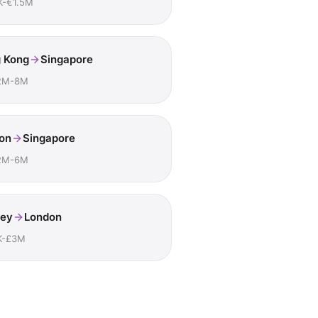
K-€1.5M
 Kong
Singapore
2M-8M
on
Singapore
2M-6M
ey
London
K-£3M