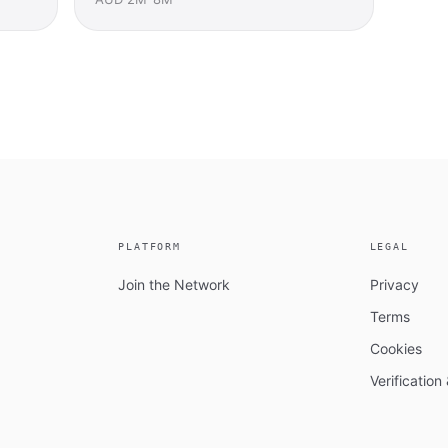
PLATFORM
LEGAL
Join the Network
Privacy
Terms
Cookies
Verificatio