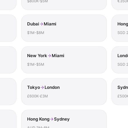
$800K-$5M
€350
Dubai
Miami
Hong
$1M-$8M
SGD 
New York
Miami
Lond
$1M-$5M
SGD 
Tokyo
London
Sydn
£600K-£3M
£500
Hong Kong
Sydney
AUD 2M-8M