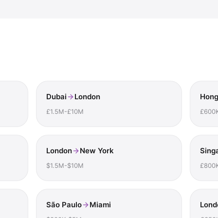
Dubai
London
Hong
£1.5M-£10M
£600
London
New York
Sing
$1.5M-$10M
£800
São Paulo
Miami
Lond