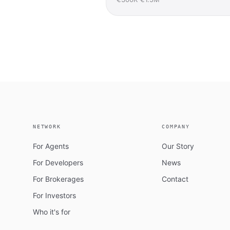
NETWORK
COMPANY
For Agents
Our Story
For Developers
News
For Brokerages
Contact
For Investors
Who it's for