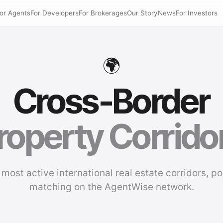
or Agents
For Developers
For Brokerages
Our Story
News
For Investors
🌍
Cross-Border
roperty Corrido
 most active international real estate corridors, p
matching on the AgentWise network.