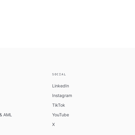
SOCIAL
LinkedIn
Instagram
TikTok
n & AML
YouTube
X