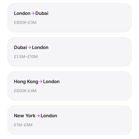
London
Dubai
£800K-£3M
Dubai
London
£1.5M-£10M
Hong Kong
London
£600K-£4M
New York
London
£1M-£8M