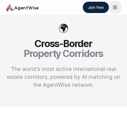
Skip to main content
AgentWise
Join free
🌍
Cross-Border
Property Corridors
The world's most active international real
estate corridors, powered by AI matching on
the AgentWise network.