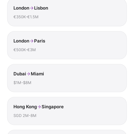
London
Lisbon
€350K-€1.5M
London
Paris
€500K-€3M
Dubai
Miami
$1M-$8M
Hong Kong
Singapore
SGD 2M-8M