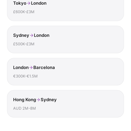
Tokyo
London
£600K-£3M
Sydney
London
£500K-£3M
London
Barcelona
€300K-€1.5M
Hong Kong
Sydney
AUD 2M-8M