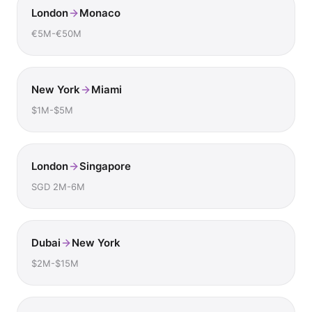
London
Monaco
€5M-€50M
New York
Miami
$1M-$5M
London
Singapore
SGD 2M-6M
Dubai
New York
$2M-$15M