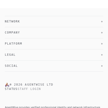
NETWORK
+
COMPANY
+
PLATFORM
+
LEGAL
+
SOCIAL
+
©
2026
AGENTWISE LTD
STATUS
STAFF LOGIN
AgentWise provides verified professional identity and network infrastructure