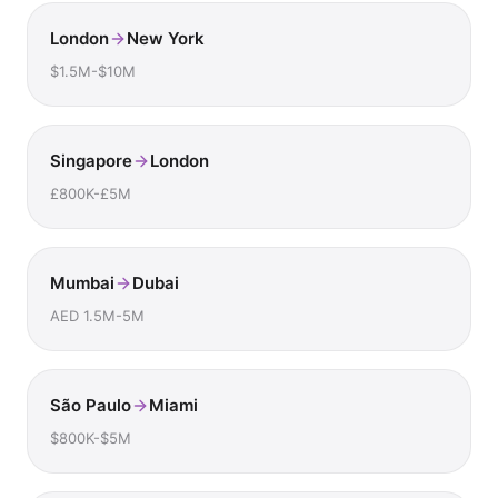
London
New York
$1.5M-$10M
Singapore
London
£800K-£5M
Mumbai
Dubai
AED 1.5M-5M
São Paulo
Miami
$800K-$5M