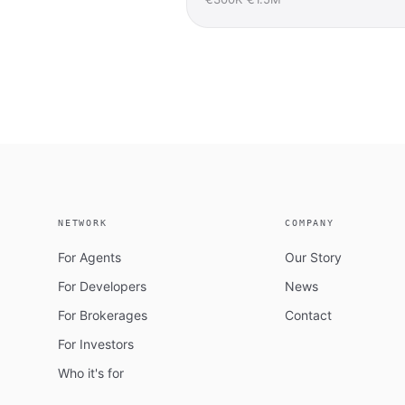
NETWORK
COMPANY
For Agents
Our Story
For Developers
News
For Brokerages
Contact
For Investors
Who it's for