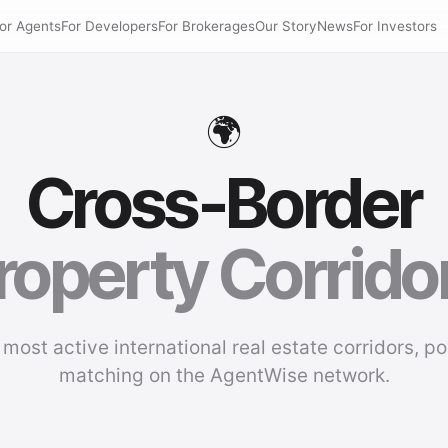
or Agents
For Developers
For Brokerages
Our Story
News
For Investors
🌍
Cross-Border
roperty Corrido
 most active international real estate corridors, p
matching on the AgentWise network.