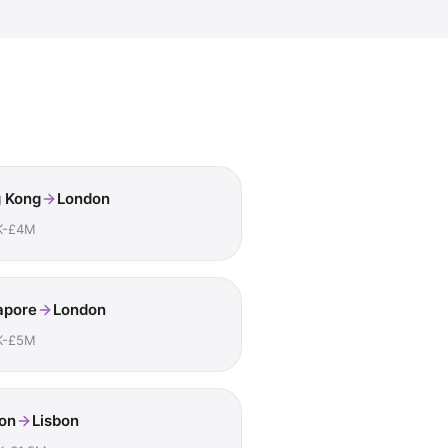
 Kong
London
K-£4M
apore
London
K-£5M
on
Lisbon