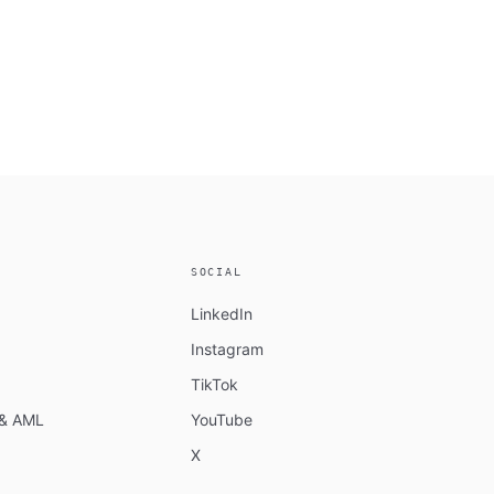
SOCIAL
LinkedIn
Instagram
TikTok
n & AML
YouTube
X