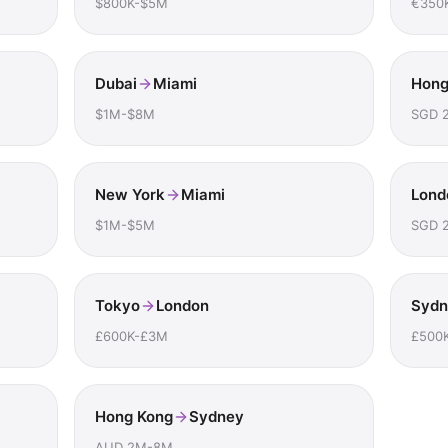
$800K-$5M
€350
Dubai
Miami
Hong
$1M-$8M
SGD 
New York
Miami
Lond
$1M-$5M
SGD 
Tokyo
London
Sydn
£600K-£3M
£500
Hong Kong
Sydney
AUD 2M-8M