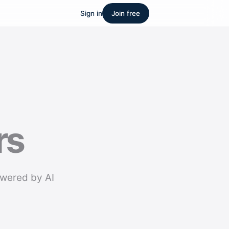
Sign in
Join free
rs
owered by AI