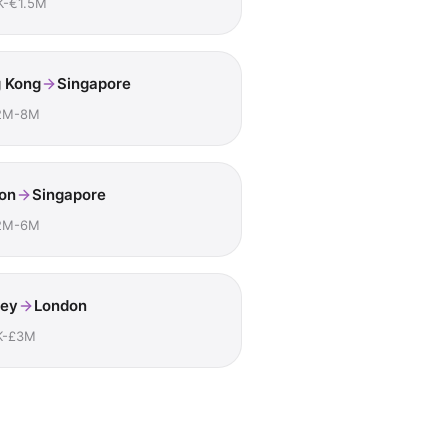
K-€1.5M
 Kong
Singapore
2M-8M
on
Singapore
2M-6M
ey
London
K-£3M