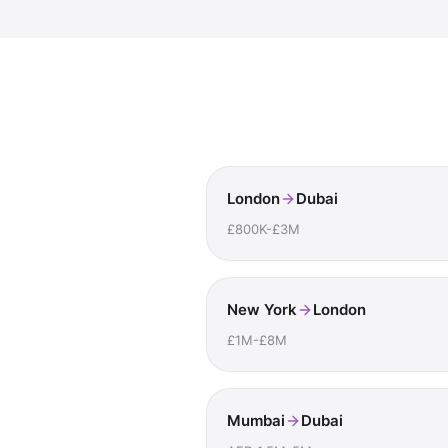
London
Dubai
£800K-£3M
New York
London
£1M-£8M
Mumbai
Dubai