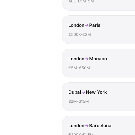
AED 1.5M-5M
London
Paris
€500K-€3M
London
Monaco
€5M-€50M
Dubai
New York
$2M-$15M
London
Barcelona
€300K-€1.5M