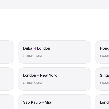
Dubai
London
Hong
£1.5M-£10M
£600
London
New York
Sing
$1.5M-$10M
£800
São Paulo
Miami
Lond