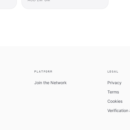
PLATFORM
LEGAL
Join the Network
Privacy
Terms
Cookies
Verificatio