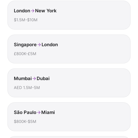
London
New York
$1.5M-$10M
Singapore
London
£800K-£5M
Mumbai
Dubai
AED 1.5M-5M
São Paulo
Miami
$800K-$5M