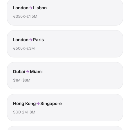
London
Lisbon
€350K-€1.5M
London
Paris
€500K-€3M
Dubai
Miami
$1M-$8M
Hong Kong
Singapore
SGD 2M-8M