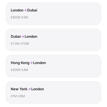
London
Dubai
£800K-£3M
Dubai
London
£1.5M-£10M
Hong Kong
London
£600K-£4M
New York
London
£1M-£8M