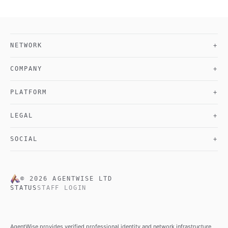
NETWORK
+
COMPANY
+
PLATFORM
+
LEGAL
+
SOCIAL
+
©
2026
AGENTWISE LTD
STATUS
STAFF LOGIN
AgentWise provides verified professional identity and network infrastructure