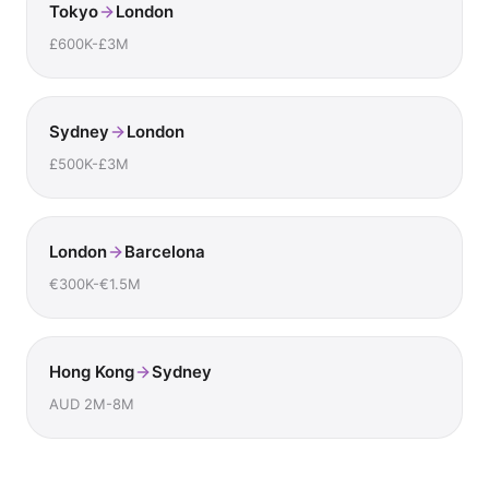
Tokyo
London
£600K-£3M
Sydney
London
£500K-£3M
London
Barcelona
€300K-€1.5M
Hong Kong
Sydney
AUD 2M-8M