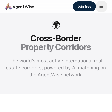
Skip to main content
AgentWise
Join free
🌍
Cross-Border
Property Corridors
The world's most active international real
estate corridors, powered by AI matching on
the AgentWise network.