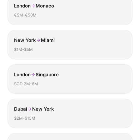
London
Monaco
€5M-€50M
New York
Miami
$1M-$5M
London
Singapore
SGD 2M-6M
Dubai
New York
$2M-$15M