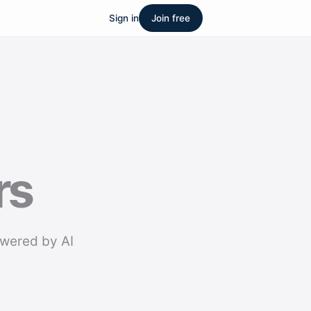
Sign in
Join free
rs
owered by AI