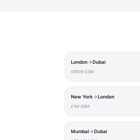
London
Dubai
£800K-£3M
New York
London
£1M-£8M
Mumbai
Dubai