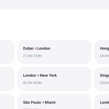
Dubai
London
Hong
£1.5M-£10M
£600
London
New York
Sing
$1.5M-$10M
£800
São Paulo
Miami
Lond