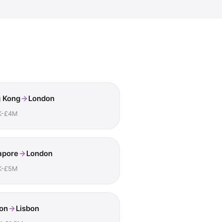
 Kong
London
K-£4M
apore
London
K-£5M
on
Lisbon