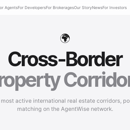
or Agents
For Developers
For Brokerages
Our Story
News
For Investors
🌍
Cross-Border
roperty Corrido
 most active international real estate corridors, p
matching on the AgentWise network.