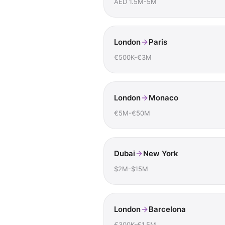
AED 1.5M-5M
London
Paris
€500K-€3M
London
Monaco
€5M-€50M
Dubai
New York
$2M-$15M
London
Barcelona
€300K-€1.5M