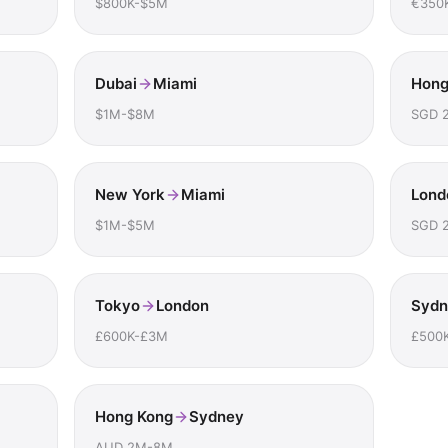
$800K-$5M
€350
Dubai
Miami
Hong
$1M-$8M
SGD 
New York
Miami
Lond
$1M-$5M
SGD 
Tokyo
London
Sydn
£600K-£3M
£500
Hong Kong
Sydney
AUD 2M-8M