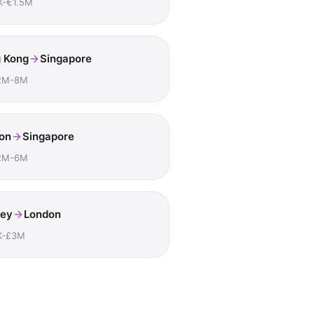
K-€1.5M
 Kong
Singapore
2M-8M
on
Singapore
2M-6M
ey
London
K-£3M