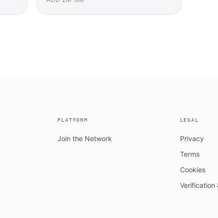
PLATFORM
LEGAL
Join the Network
Privacy
Terms
Cookies
Verificatio