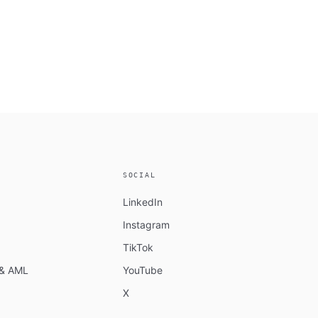
SOCIAL
LinkedIn
Instagram
TikTok
n & AML
YouTube
X