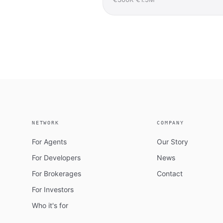
NETWORK
COMPANY
For Agents
Our Story
For Developers
News
For Brokerages
Contact
For Investors
Who it's for