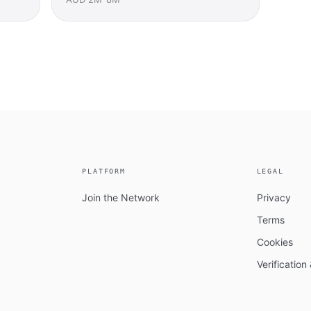
PLATFORM
LEGAL
Join the Network
Privacy
Terms
Cookies
Verificatio