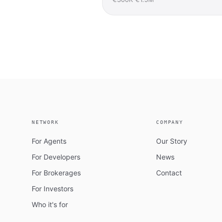
NETWORK
COMPANY
For Agents
Our Story
For Developers
News
For Brokerages
Contact
For Investors
Who it's for