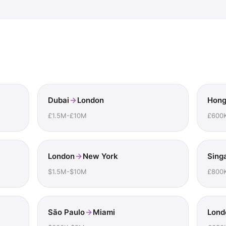
Dubai
London
Hong
£1.5M-£10M
£600
London
New York
Sing
$1.5M-$10M
£800
São Paulo
Miami
Lond