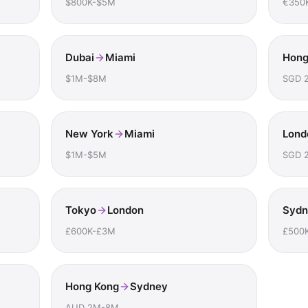
$800K-$5M
€350
Dubai
Miami
Hong
$1M-$8M
SGD 
New York
Miami
Lond
$1M-$5M
SGD 
Tokyo
London
Sydn
£600K-£3M
£500
Hong Kong
Sydney
AUD 2M-8M