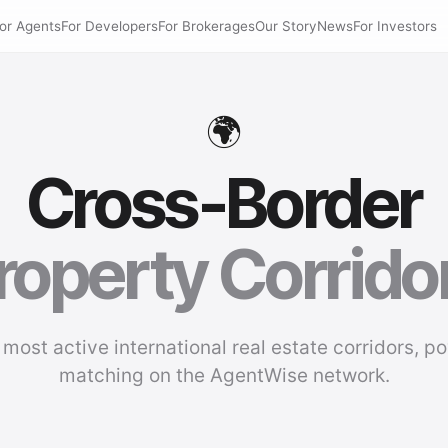
or Agents
For Developers
For Brokerages
Our Story
News
For Investors
🌍
Cross-Border
roperty Corrido
 most active international real estate corridors, p
matching on the AgentWise network.