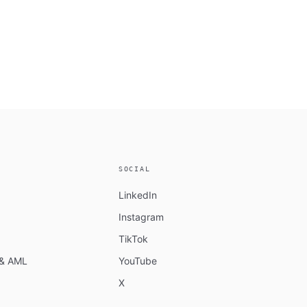
SOCIAL
LinkedIn
Instagram
TikTok
n & AML
YouTube
X