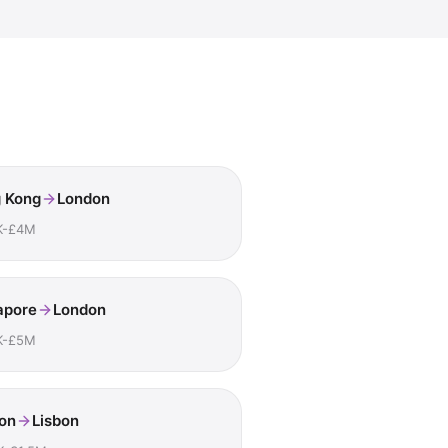
 Kong
London
K-£4M
apore
London
K-£5M
on
Lisbon