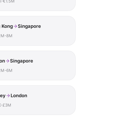
K-€1.5M
 Kong
Singapore
2M-8M
on
Singapore
2M-6M
ey
London
K-£3M