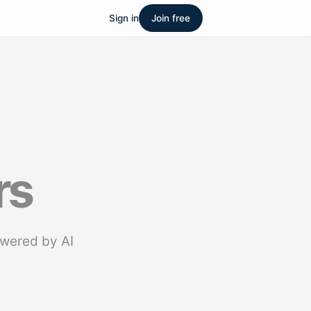
Sign in
Join free
rs
owered by AI