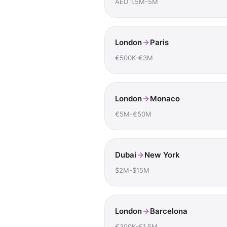
AED 1.5M-5M
London
Paris
€500K-€3M
London
Monaco
€5M-€50M
Dubai
New York
$2M-$15M
London
Barcelona
€300K-€1.5M