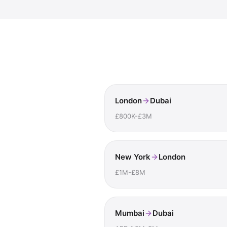
London
Dubai
£800K-£3M
New York
London
£1M-£8M
Mumbai
Dubai