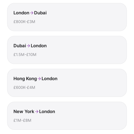
London
Dubai
£800K-£3M
Dubai
London
£1.5M-£10M
Hong Kong
London
£600K-£4M
New York
London
£1M-£8M