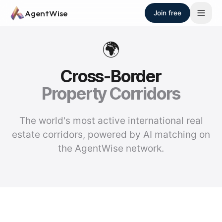
Skip to main content
AgentWise
Join free
🌍
Cross-Border
Property Corridors
The world's most active international real
estate corridors, powered by AI matching on
the AgentWise network.