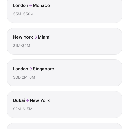
London
Monaco
€5M-€50M
New York
Miami
$1M-$5M
London
Singapore
SGD 2M-6M
Dubai
New York
$2M-$15M