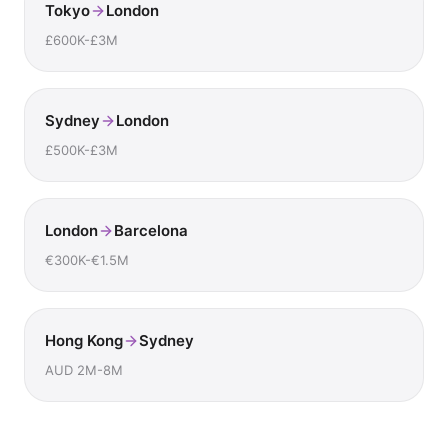
Tokyo
London
£600K-£3M
Sydney
London
£500K-£3M
London
Barcelona
€300K-€1.5M
Hong Kong
Sydney
AUD 2M-8M