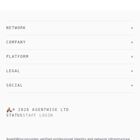
NETWORK
+
COMPANY
+
PLATFORM
+
LEGAL
+
SOCIAL
+
©
2026
AGENTWISE LTD
STATUS
STAFF LOGIN
AgentWise provides verified professional identity and network infrastructure