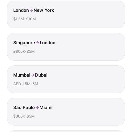
London
New York
$1.5M-$10M
Singapore
London
£800K-£5M
Mumbai
Dubai
AED 1.5M-5M
São Paulo
Miami
$800K-$5M