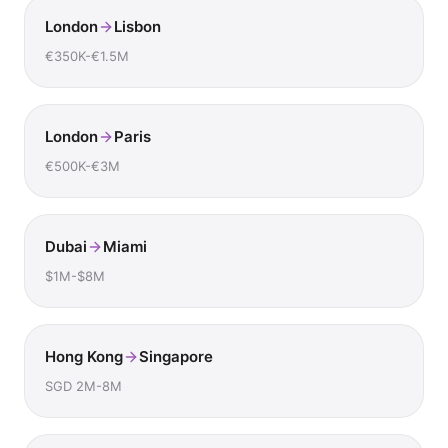
London
Lisbon
€350K-€1.5M
London
Paris
€500K-€3M
Dubai
Miami
$1M-$8M
Hong Kong
Singapore
SGD 2M-8M