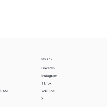
SOCIAL
LinkedIn
Instagram
TikTok
n & AML
YouTube
X