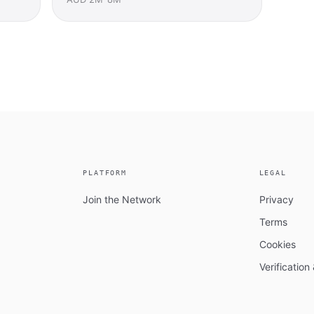
PLATFORM
LEGAL
Join the Network
Privacy
Terms
Cookies
Verificatio