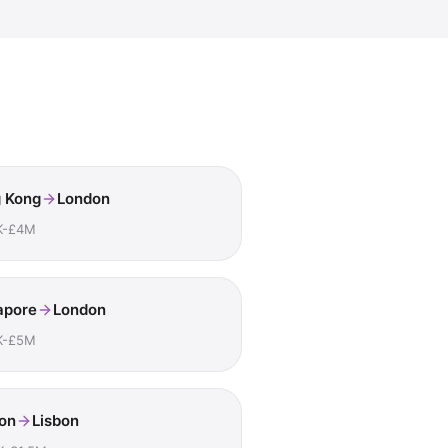
 Kong
London
K-£4M
apore
London
K-£5M
on
Lisbon