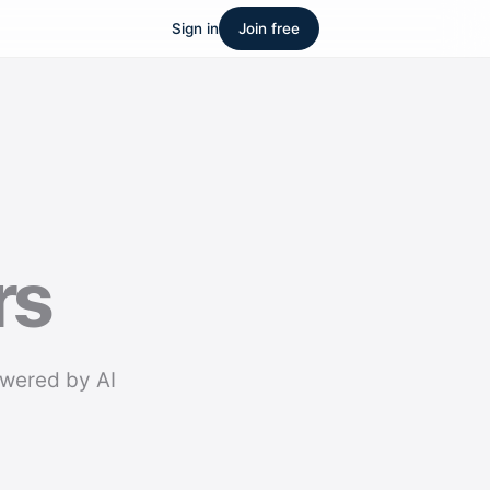
Sign in
Join free
rs
owered by AI