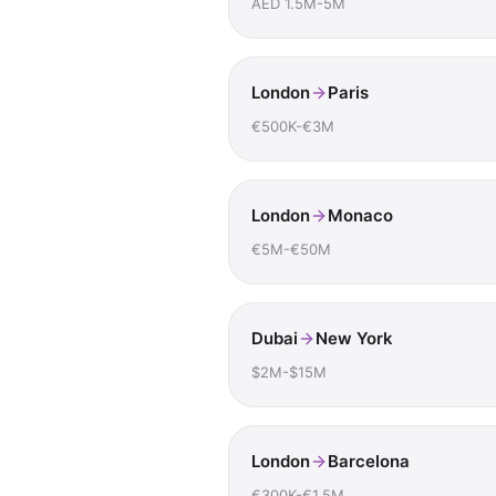
AED 1.5M-5M
London
Paris
€500K-€3M
London
Monaco
€5M-€50M
Dubai
New York
$2M-$15M
London
Barcelona
€300K-€1.5M