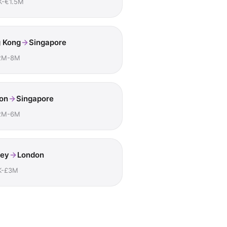
K-€1.5M
 Kong
Singapore
2M-8M
on
Singapore
2M-6M
ey
London
K-£3M