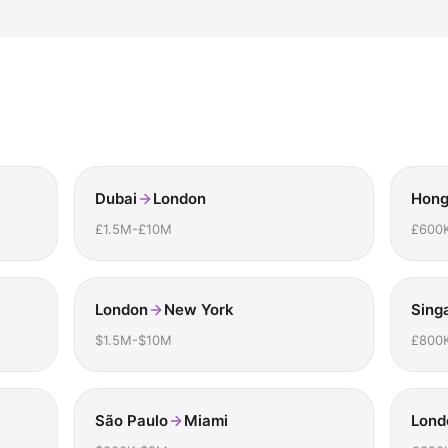
Dubai
London
Hong
£1.5M-£10M
£600
London
New York
Sing
$1.5M-$10M
£800
São Paulo
Miami
Lond