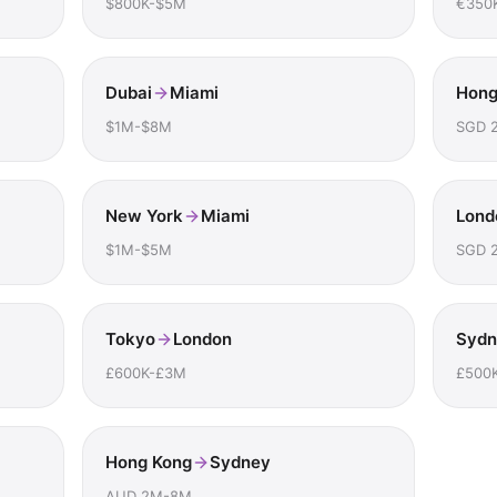
$800K-$5M
€350
Dubai
Miami
Hong
$1M-$8M
SGD 
New York
Miami
Lond
$1M-$5M
SGD 
Tokyo
London
Sydn
£600K-£3M
£500
Hong Kong
Sydney
AUD 2M-8M