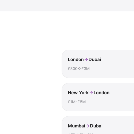
London
Dubai
£800K-£3M
New York
London
£1M-£8M
Mumbai
Dubai