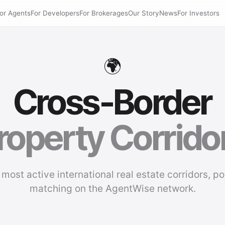
or Agents
For Developers
For Brokerages
Our Story
News
For Investors
🌍
Cross-Border
roperty Corrido
 most active international real estate corridors, p
matching on the AgentWise network.