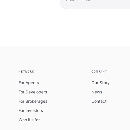
NETWORK
COMPANY
For Agents
Our Story
For Developers
News
For Brokerages
Contact
For Investors
Who it's for