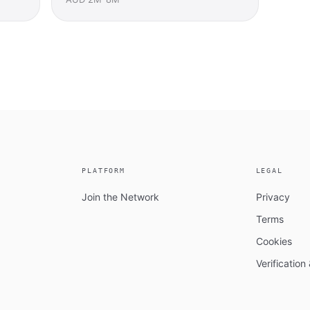
PLATFORM
LEGAL
Join the Network
Privacy
Terms
Cookies
Verificatio