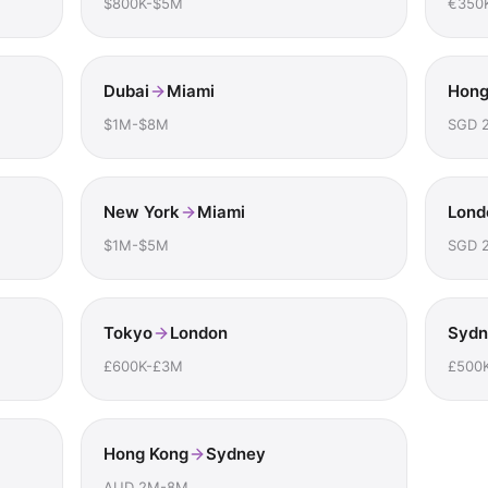
$800K-$5M
€350
Dubai
Miami
Hong
$1M-$8M
SGD 
New York
Miami
Lond
$1M-$5M
SGD 
Tokyo
London
Sydn
£600K-£3M
£500
Hong Kong
Sydney
AUD 2M-8M