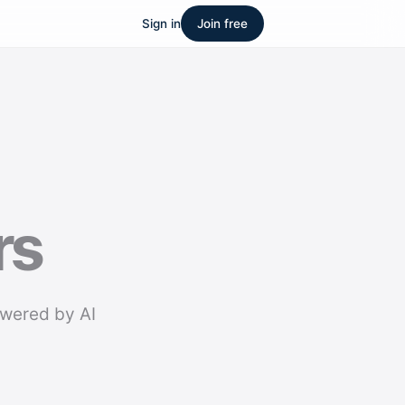
Sign in
Join free
rs
owered by AI