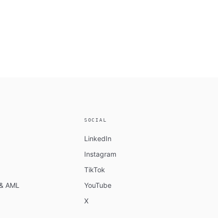
SOCIAL
LinkedIn
Instagram
TikTok
n & AML
YouTube
X