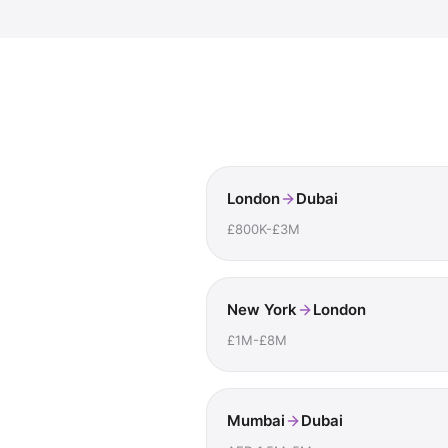
London
Dubai
£800K-£3M
New York
London
£1M-£8M
Mumbai
Dubai