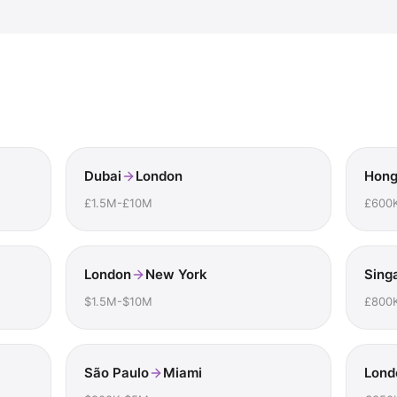
Dubai
London
Hong
£1.5M-£10M
£600
London
New York
Sing
$1.5M-$10M
£800
São Paulo
Miami
Lond