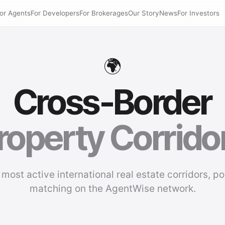
or Agents
For Developers
For Brokerages
Our Story
News
For Investors
🌍
Cross-Border
roperty Corrido
 most active international real estate corridors, p
matching on the AgentWise network.