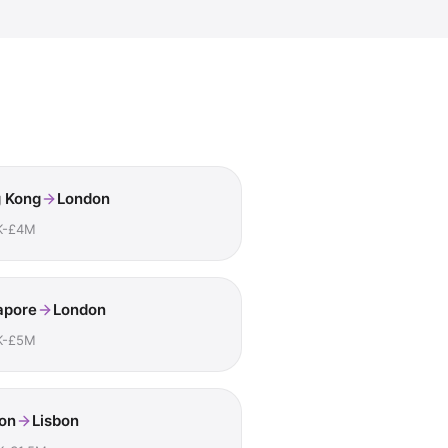
 Kong
London
K-£4M
apore
London
K-£5M
on
Lisbon