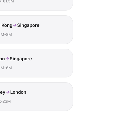
K-€1.5M
 Kong
Singapore
2M-8M
on
Singapore
2M-6M
ey
London
K-£3M