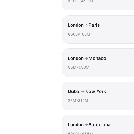
AED 1.5M-5M
London
Paris
€500K-€3M
London
Monaco
€5M-€50M
Dubai
New York
$2M-$15M
London
Barcelona
€300K-€1.5M