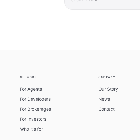
NETWORK
COMPANY
For Agents
Our Story
For Developers
News
For Brokerages
Contact
For Investors
Who it's for