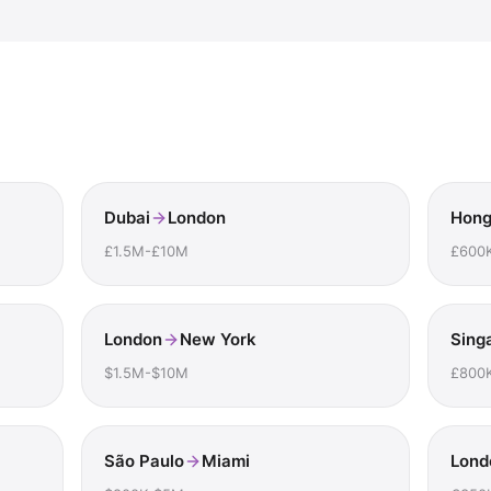
Dubai
London
Hong
£1.5M-£10M
£600
London
New York
Sing
$1.5M-$10M
£800
São Paulo
Miami
Lond