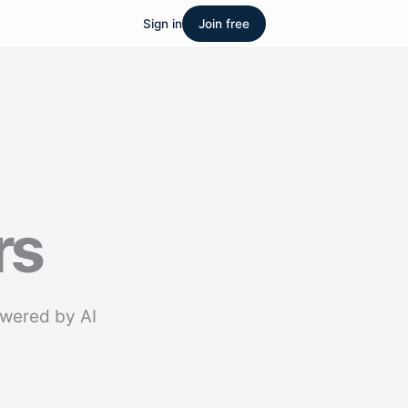
Sign in
Join free
rs
owered by AI