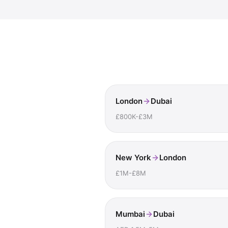
London
Dubai
£800K-£3M
New York
London
£1M-£8M
Mumbai
Dubai