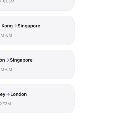
K-€1.5M
 Kong
Singapore
2M-8M
on
Singapore
2M-6M
ey
London
K-£3M