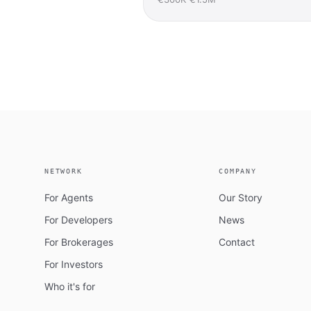
NETWORK
COMPANY
For Agents
Our Story
For Developers
News
For Brokerages
Contact
For Investors
Who it's for