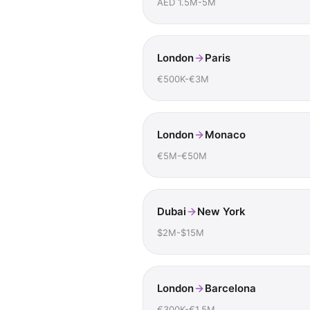
AED 1.5M-5M
London
Paris
€500K-€3M
London
Monaco
€5M-€50M
Dubai
New York
$2M-$15M
London
Barcelona
€300K-€1.5M