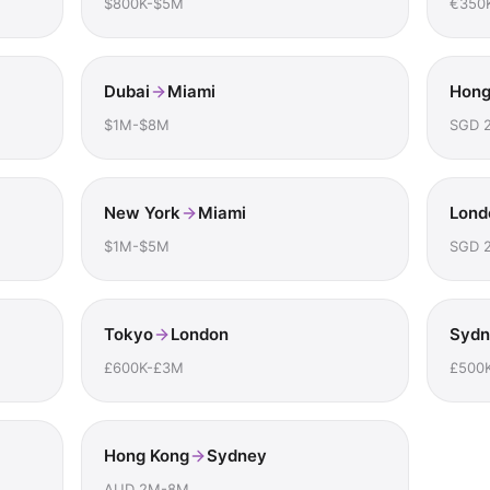
$800K-$5M
€350
Dubai
Miami
Hong
$1M-$8M
SGD 
New York
Miami
Lond
$1M-$5M
SGD 
Tokyo
London
Sydn
£600K-£3M
£500
Hong Kong
Sydney
AUD 2M-8M