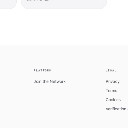
PLATFORM
LEGAL
Join the Network
Privacy
Terms
Cookies
Verificatio