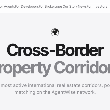
or Agents
For Developers
For Brokerages
Our Story
News
For Investors
🌍
Cross-Border
roperty Corrido
 most active international real estate corridors, p
matching on the AgentWise network.