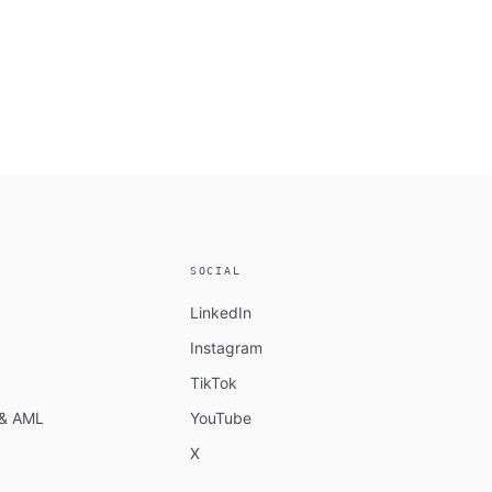
SOCIAL
LinkedIn
Instagram
TikTok
n & AML
YouTube
X