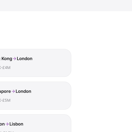
 Kong
London
K-£4M
apore
London
K-£5M
on
Lisbon