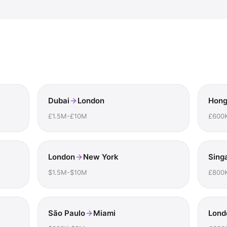
Dubai
London
Hong
£1.5M-£10M
£600
London
New York
Sing
$1.5M-$10M
£800
São Paulo
Miami
Lond