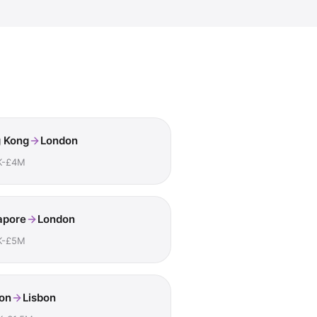
 Kong
London
K-£4M
apore
London
K-£5M
on
Lisbon