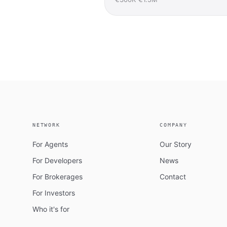
NETWORK
COMPANY
For Agents
Our Story
For Developers
News
For Brokerages
Contact
For Investors
Who it's for