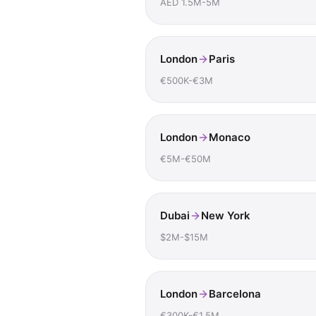
AED 1.5M-5M
London
Paris
€500K-€3M
London
Monaco
€5M-€50M
Dubai
New York
$2M-$15M
London
Barcelona
€300K-€1.5M