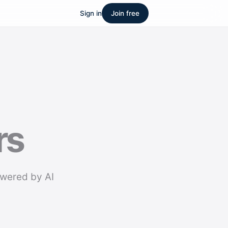
Sign in
Join free
rs
owered by AI