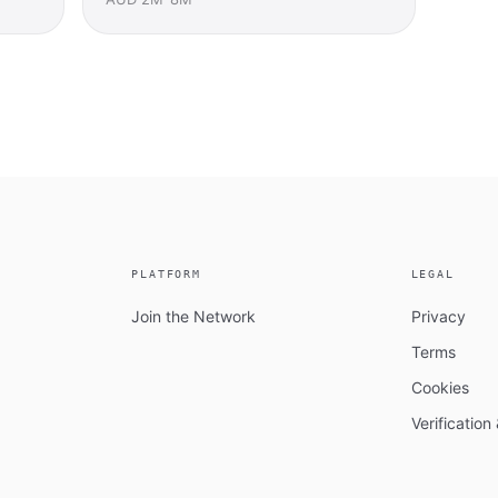
PLATFORM
LEGAL
Join the Network
Privacy
Terms
Cookies
Verificatio