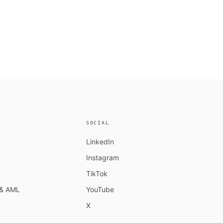
SOCIAL
LinkedIn
Instagram
TikTok
n & AML
YouTube
X