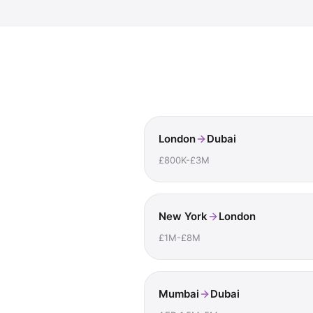
London
Dubai
£800K-£3M
New York
London
£1M-£8M
Mumbai
Dubai