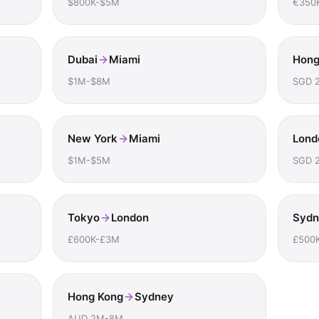
$800K-$5M
€350
Dubai
Miami
Hong
$1M-$8M
SGD 
New York
Miami
Lond
$1M-$5M
SGD 
Tokyo
London
Sydn
£600K-£3M
£500
Hong Kong
Sydney
AUD 2M-8M