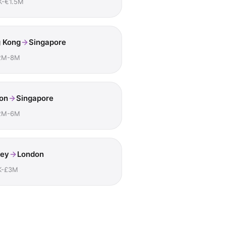
K-€1.5M
 Kong
Singapore
2M-8M
on
Singapore
2M-6M
ey
London
K-£3M