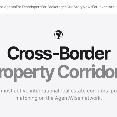
or Agents
For Developers
For Brokerages
Our Story
News
For Investors
🌍
Cross-Border
roperty Corrido
 most active international real estate corridors, p
matching on the AgentWise network.