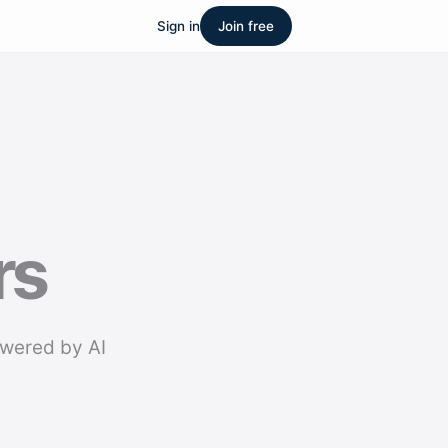
Sign in
Join free
rs
owered by AI