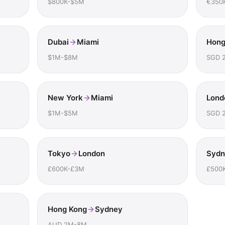
$800K-$5M
€350
Dubai
Miami
Hong
$1M-$8M
SGD 
New York
Miami
Lond
$1M-$5M
SGD 
Tokyo
London
Sydn
£600K-£3M
£500
Hong Kong
Sydney
AUD 2M-8M