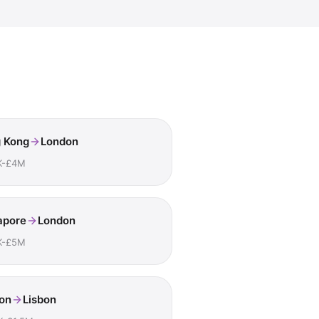
 Kong
London
K-£4M
apore
London
K-£5M
on
Lisbon