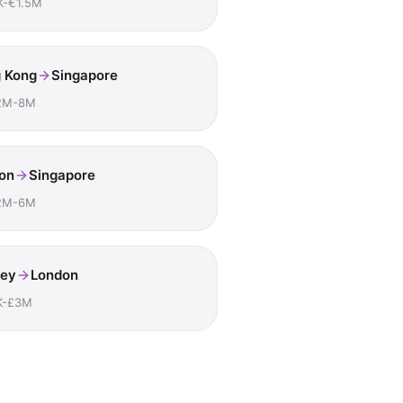
K-€1.5M
 Kong
Singapore
2M-8M
on
Singapore
2M-6M
ey
London
K-£3M