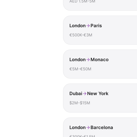
AED 1.5M-5M
London
Paris
€500K-€3M
London
Monaco
€5M-€50M
Dubai
New York
$2M-$15M
London
Barcelona
€300K-€1.5M