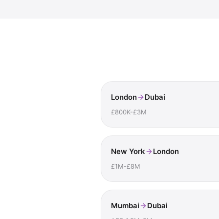
London
Dubai
£800K-£3M
New York
London
£1M-£8M
Mumbai
Dubai