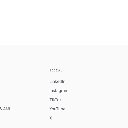
SOCIAL
LinkedIn
Instagram
TikTok
n & AML
YouTube
X