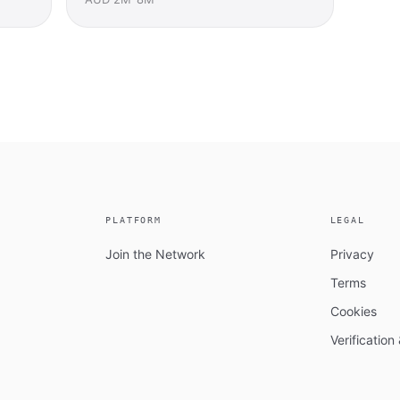
PLATFORM
LEGAL
Join the Network
Privacy
Terms
Cookies
Verificatio