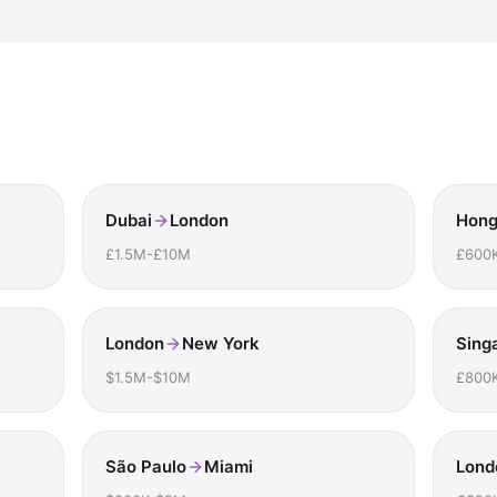
Dubai
London
Hong
£1.5M-£10M
£600
London
New York
Sing
$1.5M-$10M
£800
São Paulo
Miami
Lond