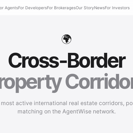
or Agents
For Developers
For Brokerages
Our Story
News
For Investors
🌍
Cross-Border
roperty Corrido
 most active international real estate corridors, p
matching on the AgentWise network.