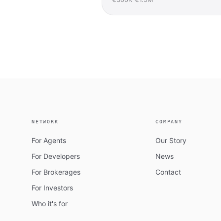
NETWORK
COMPANY
For Agents
Our Story
For Developers
News
For Brokerages
Contact
For Investors
Who it's for