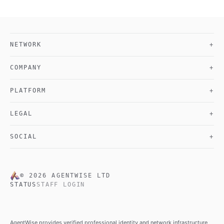
NETWORK
+
COMPANY
+
PLATFORM
+
LEGAL
+
SOCIAL
+
©
2026
AGENTWISE LTD
STATUS
STAFF LOGIN
AgentWise provides verified professional identity and network infrastructure