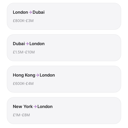
London
Dubai
£800K-£3M
Dubai
London
£1.5M-£10M
Hong Kong
London
£600K-£4M
New York
London
£1M-£8M