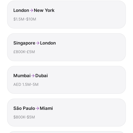
London
New York
$1.5M-$10M
Singapore
London
£800K-£5M
Mumbai
Dubai
AED 1.5M-5M
São Paulo
Miami
$800K-$5M