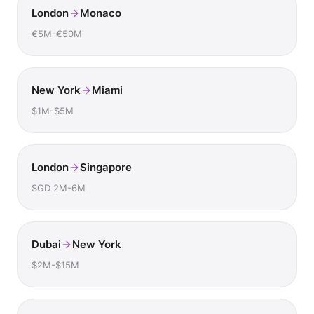
London
Monaco
€5M-€50M
New York
Miami
$1M-$5M
London
Singapore
SGD 2M-6M
Dubai
New York
$2M-$15M