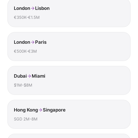
London
Lisbon
€350K-€1.5M
London
Paris
€500K-€3M
Dubai
Miami
$1M-$8M
Hong Kong
Singapore
SGD 2M-8M