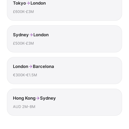
Tokyo
London
£600K-£3M
Sydney
London
£500K-£3M
London
Barcelona
€300K-€1.5M
Hong Kong
Sydney
AUD 2M-8M