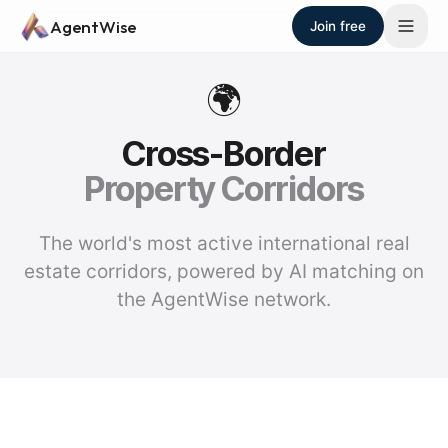
Skip to main content
AgentWise
Join free
🌍
Cross-Border
Property Corridors
The world's most active international real
estate corridors, powered by AI matching on
the AgentWise network.