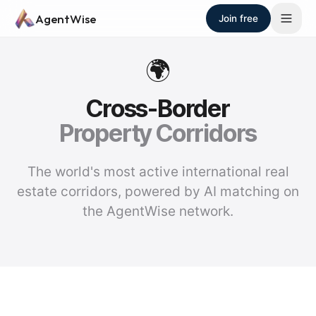
Skip to main content
AgentWise
Join free
🌍
Cross-Border
Property Corridors
The world's most active international real
estate corridors, powered by AI matching on
the AgentWise network.