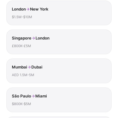
London
New York
$1.5M-$10M
Singapore
London
£800K-£5M
Mumbai
Dubai
AED 1.5M-5M
São Paulo
Miami
$800K-$5M