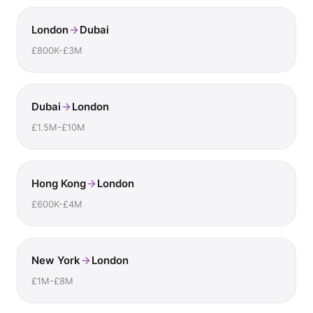
London
Dubai
£800K-£3M
Dubai
London
£1.5M-£10M
Hong Kong
London
£600K-£4M
New York
London
£1M-£8M