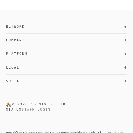
NETWORK
+
COMPANY
+
PLATFORM
+
LEGAL
+
SOCIAL
+
©
2026
AGENTWISE LTD
STATUS
STAFF LOGIN
AgentWise provides verified professional identity and network infrastructure