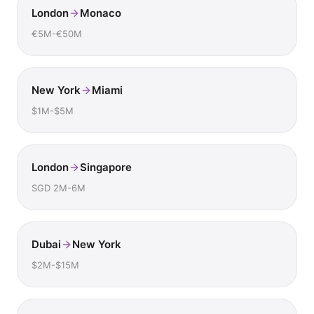
London
Monaco
€5M-€50M
New York
Miami
$1M-$5M
London
Singapore
SGD 2M-6M
Dubai
New York
$2M-$15M