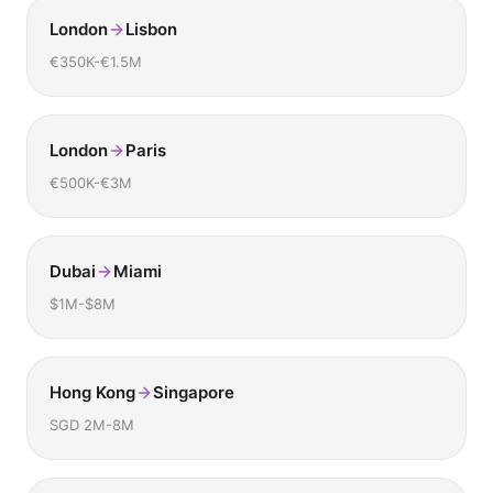
London
Lisbon
€350K-€1.5M
London
Paris
€500K-€3M
Dubai
Miami
$1M-$8M
Hong Kong
Singapore
SGD 2M-8M