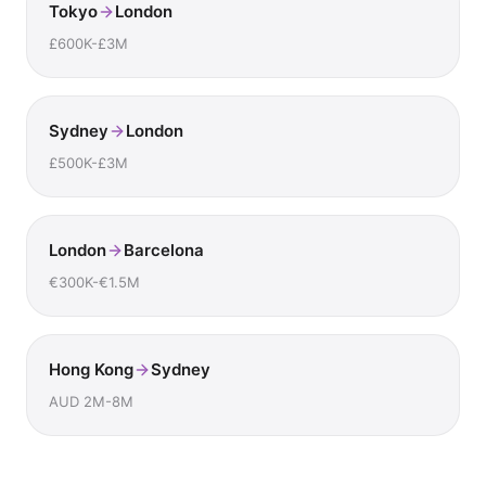
Tokyo
London
£600K-£3M
Sydney
London
£500K-£3M
London
Barcelona
€300K-€1.5M
Hong Kong
Sydney
AUD 2M-8M