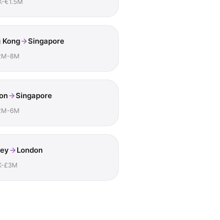
K-€1.5M
 Kong
Singapore
2M-8M
on
Singapore
2M-6M
ey
London
K-£3M