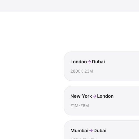
London
Dubai
£800K-£3M
New York
London
£1M-£8M
Mumbai
Dubai