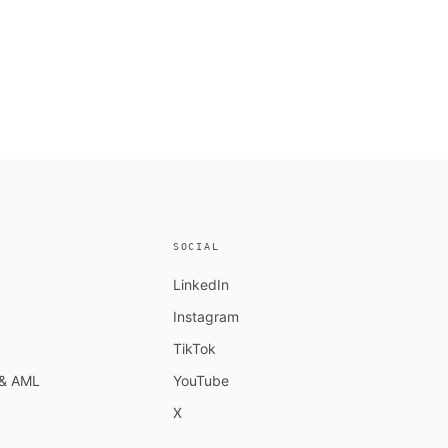
SOCIAL
LinkedIn
Instagram
TikTok
n & AML
YouTube
X