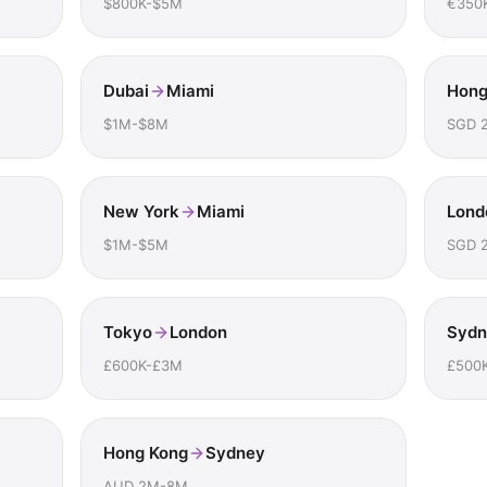
$800K-$5M
€350
Dubai
Miami
Hong
$1M-$8M
SGD 
New York
Miami
Lond
$1M-$5M
SGD 
Tokyo
London
Sydn
£600K-£3M
£500
Hong Kong
Sydney
AUD 2M-8M