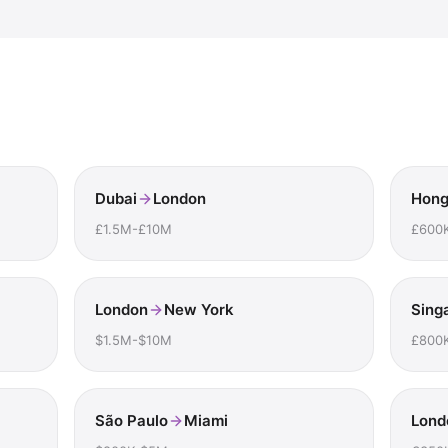
Dubai
London
Hong
£1.5M-£10M
£600
London
New York
Sing
$1.5M-$10M
£800
São Paulo
Miami
Lond