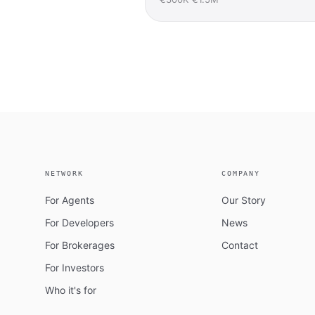
NETWORK
COMPANY
For Agents
Our Story
For Developers
News
For Brokerages
Contact
For Investors
Who it's for