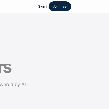
Sign in
Join free
rs
owered by AI