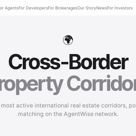
or Agents
For Developers
For Brokerages
Our Story
News
For Investors
🌍
Cross-Border
roperty Corrido
 most active international real estate corridors, p
matching on the AgentWise network.