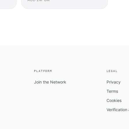
PLATFORM
LEGAL
Join the Network
Privacy
Terms
Cookies
Verificatio