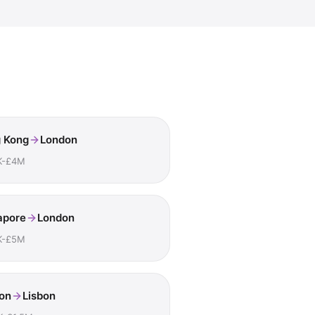
 Kong
London
K-£4M
apore
London
K-£5M
on
Lisbon