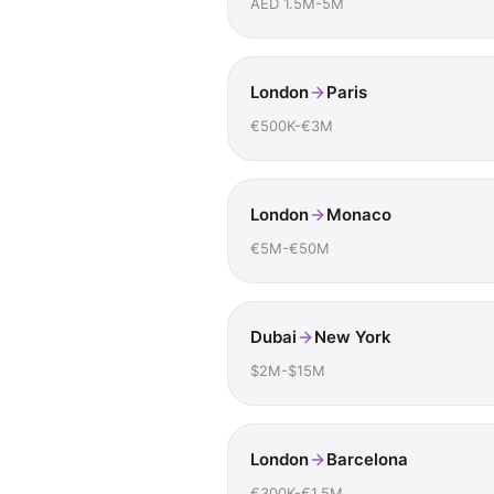
AED 1.5M-5M
London
Paris
€500K-€3M
London
Monaco
€5M-€50M
Dubai
New York
$2M-$15M
London
Barcelona
€300K-€1.5M