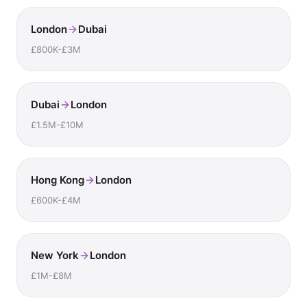
London
Dubai
£800K-£3M
Dubai
London
£1.5M-£10M
Hong Kong
London
£600K-£4M
New York
London
£1M-£8M