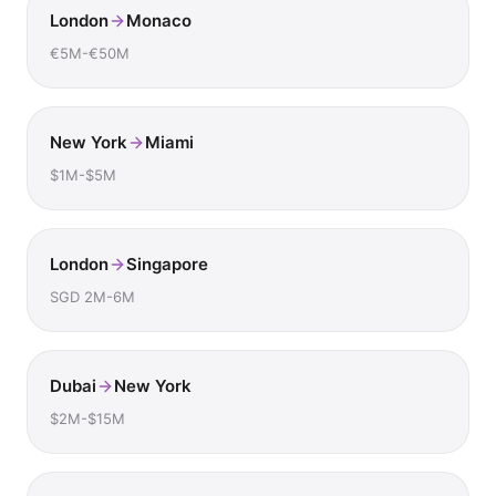
London
Monaco
€5M-€50M
New York
Miami
$1M-$5M
London
Singapore
SGD 2M-6M
Dubai
New York
$2M-$15M