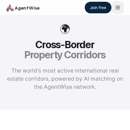
Skip to main content
AgentWise
Join free
🌍
Cross-Border
Property Corridors
The world's most active international real
estate corridors, powered by AI matching on
the AgentWise network.