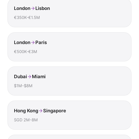
London
Lisbon
€350K-€1.5M
London
Paris
€500K-€3M
Dubai
Miami
$1M-$8M
Hong Kong
Singapore
SGD 2M-8M