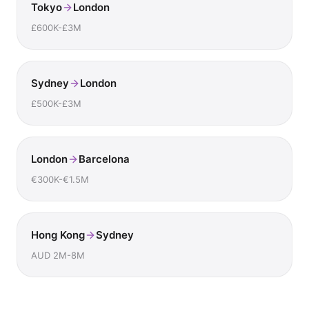
Tokyo
London
£600K-£3M
Sydney
London
£500K-£3M
London
Barcelona
€300K-€1.5M
Hong Kong
Sydney
AUD 2M-8M