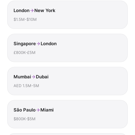
London
New York
$1.5M-$10M
Singapore
London
£800K-£5M
Mumbai
Dubai
AED 1.5M-5M
São Paulo
Miami
$800K-$5M