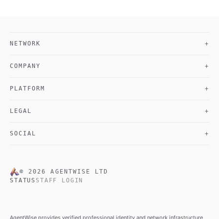
NETWORK
+
COMPANY
+
PLATFORM
+
LEGAL
+
SOCIAL
+
©
2026
AGENTWISE LTD
STATUS
STAFF LOGIN
AgentWise provides verified professional identity and network infrastructure