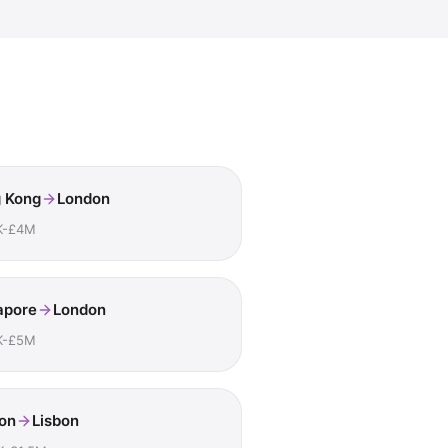
 Kong
London
K-£4M
apore
London
K-£5M
on
Lisbon