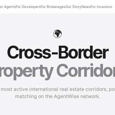
or Agents
For Developers
For Brokerages
Our Story
News
For Investors
🌍
Cross-Border
roperty Corrido
 most active international real estate corridors, p
matching on the AgentWise network.