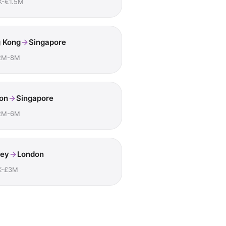
K-€1.5M
 Kong
Singapore
2M-8M
on
Singapore
2M-6M
ey
London
K-£3M