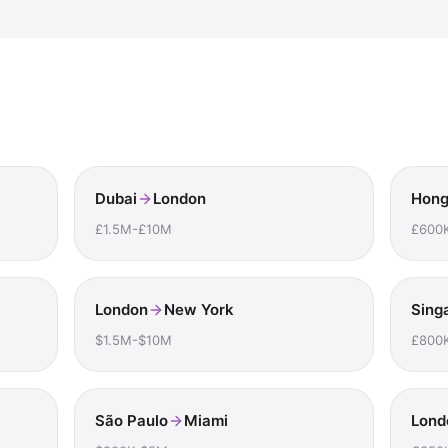
Dubai
London
Hong
£1.5M-£10M
£600
London
New York
Sing
$1.5M-$10M
£800
São Paulo
Miami
Lond