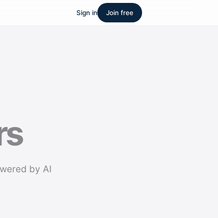
Sign in
Join free
rs
owered by AI