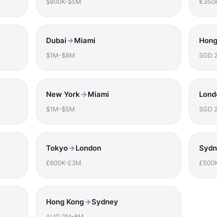
$800K-$5M
€350
Dubai
Miami
Hong
$1M-$8M
SGD 
New York
Miami
Lond
$1M-$5M
SGD 
Tokyo
London
Sydn
£600K-£3M
£500
Hong Kong
Sydney
AUD 2M-8M