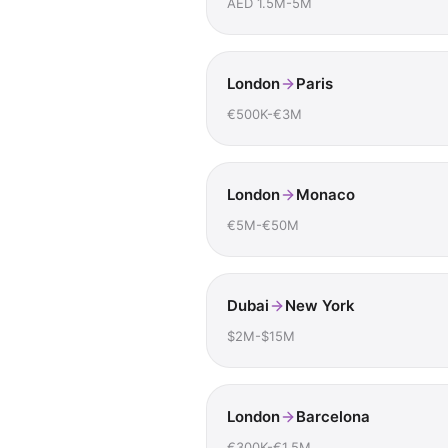
AED 1.5M-5M
London
Paris
€500K-€3M
London
Monaco
€5M-€50M
Dubai
New York
$2M-$15M
London
Barcelona
€300K-€1.5M