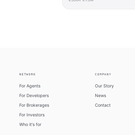
NETWORK
COMPANY
For Agents
Our Story
For Developers
News
For Brokerages
Contact
For Investors
Who it's for