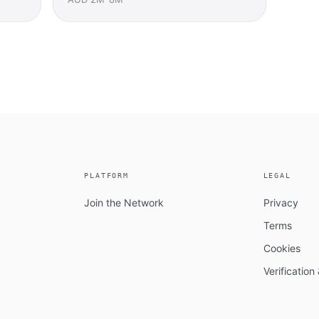
PLATFORM
LEGAL
Join the Network
Privacy
Terms
Cookies
Verificatio