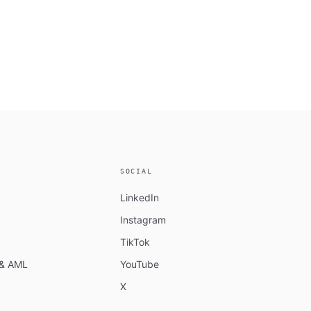
SOCIAL
LinkedIn
Instagram
TikTok
n & AML
YouTube
X