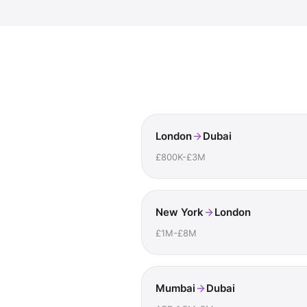
London
Dubai
£800K-£3M
New York
London
£1M-£8M
Mumbai
Dubai