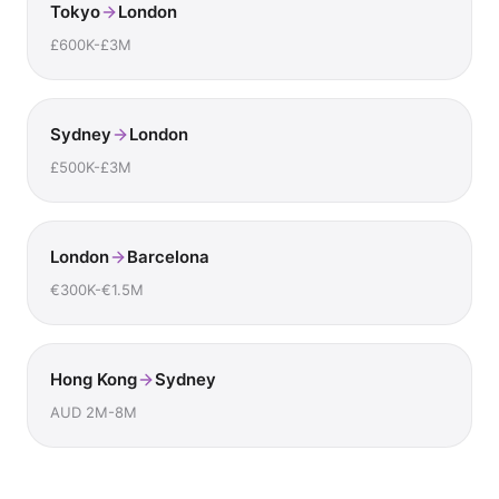
Tokyo
London
£600K-£3M
Sydney
London
£500K-£3M
London
Barcelona
€300K-€1.5M
Hong Kong
Sydney
AUD 2M-8M