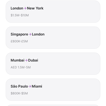
London
New York
$1.5M-$10M
Singapore
London
£800K-£5M
Mumbai
Dubai
AED 1.5M-5M
São Paulo
Miami
$800K-$5M