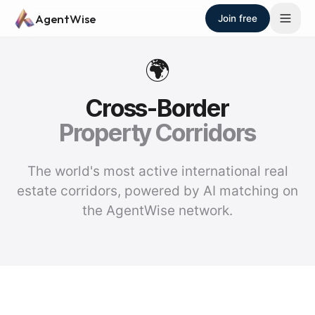
Skip to main content
AgentWise
Join free
🌍
Cross-Border
Property Corridors
The world's most active international real
estate corridors, powered by AI matching on
the AgentWise network.