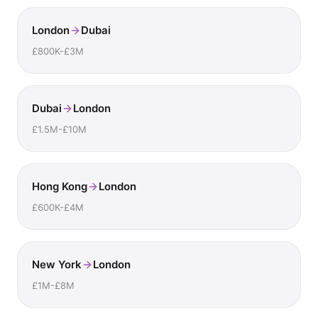
London
Dubai
£800K-£3M
Dubai
London
£1.5M-£10M
Hong Kong
London
£600K-£4M
New York
London
£1M-£8M