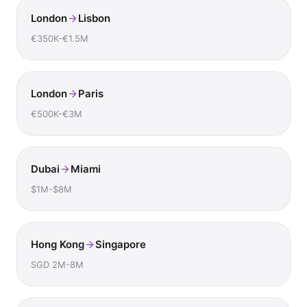
London
Lisbon
€350K-€1.5M
London
Paris
€500K-€3M
Dubai
Miami
$1M-$8M
Hong Kong
Singapore
SGD 2M-8M