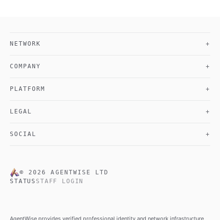
NETWORK
+
COMPANY
+
PLATFORM
+
LEGAL
+
SOCIAL
+
©
2026
AGENTWISE LTD
STATUS
STAFF LOGIN
AgentWise provides verified professional identity and network infrastructure