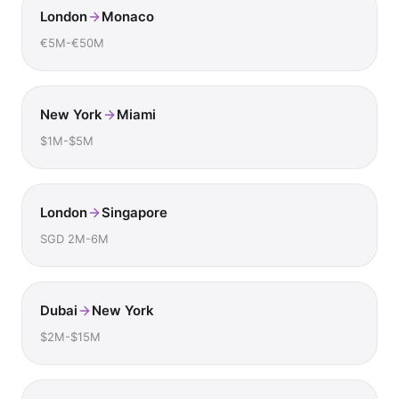
London
Monaco
€5M-€50M
New York
Miami
$1M-$5M
London
Singapore
SGD 2M-6M
Dubai
New York
$2M-$15M