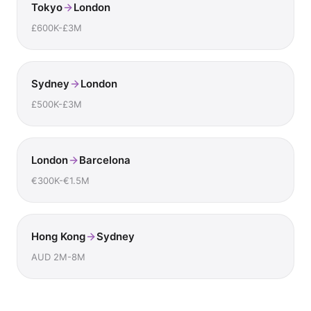
Tokyo
London
£600K-£3M
Sydney
London
£500K-£3M
London
Barcelona
€300K-€1.5M
Hong Kong
Sydney
AUD 2M-8M