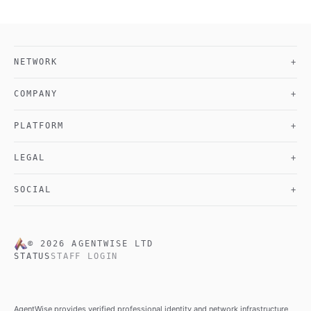
NETWORK
+
COMPANY
+
PLATFORM
+
LEGAL
+
SOCIAL
+
©
2026
AGENTWISE LTD
STATUS
STAFF LOGIN
AgentWise provides verified professional identity and network infrastructure