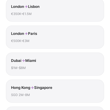
London
Lisbon
€350K-€1.5M
London
Paris
€500K-€3M
Dubai
Miami
$1M-$8M
Hong Kong
Singapore
SGD 2M-8M