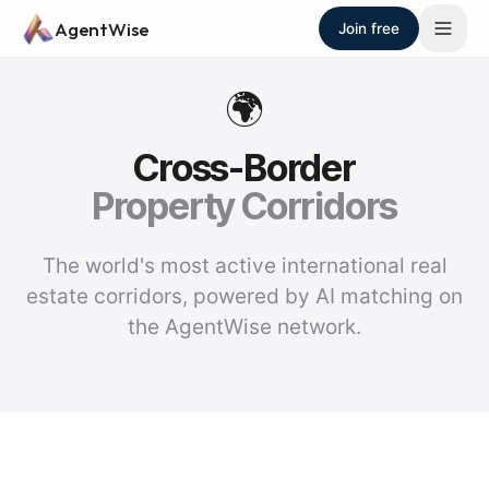
Skip to main content
AgentWise
Join free
🌍
Cross-Border
Property Corridors
The world's most active international real
estate corridors, powered by AI matching on
the AgentWise network.