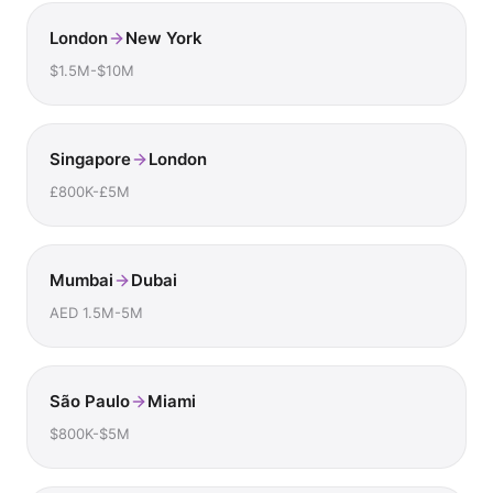
London
New York
$1.5M-$10M
Singapore
London
£800K-£5M
Mumbai
Dubai
AED 1.5M-5M
São Paulo
Miami
$800K-$5M