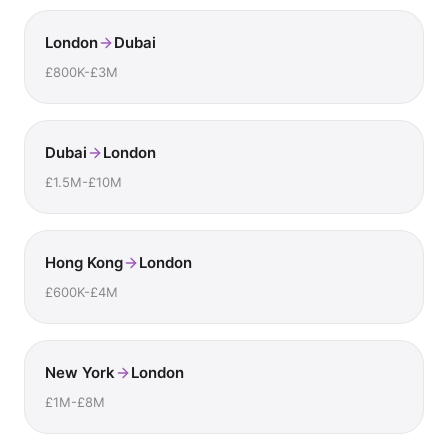
London
Dubai
£800K-£3M
Dubai
London
£1.5M-£10M
Hong Kong
London
£600K-£4M
New York
London
£1M-£8M