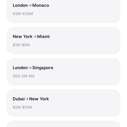
London
Monaco
€5M-€50M
New York
Miami
$1M-$5M
London
Singapore
SGD 2M-6M
Dubai
New York
$2M-$15M