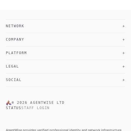
NETWORK
+
COMPANY
+
PLATFORM
+
LEGAL
+
SOCIAL
+
©
2026
AGENTWISE LTD
STATUS
STAFF LOGIN
AgentWise provides verified professional identity and network infrastructure