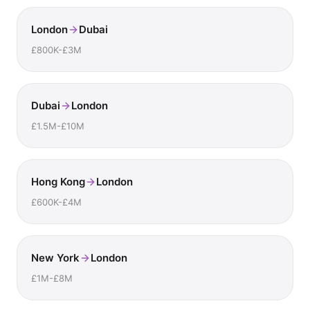
London
Dubai
£800K-£3M
Dubai
London
£1.5M-£10M
Hong Kong
London
£600K-£4M
New York
London
£1M-£8M