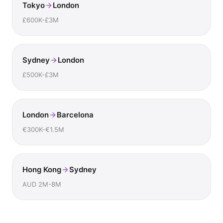
Tokyo
London
£600K-£3M
Sydney
London
£500K-£3M
London
Barcelona
€300K-€1.5M
Hong Kong
Sydney
AUD 2M-8M