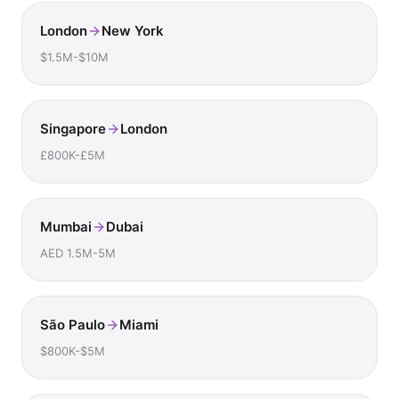
London
New York
$1.5M-$10M
Singapore
London
£800K-£5M
Mumbai
Dubai
AED 1.5M-5M
São Paulo
Miami
$800K-$5M