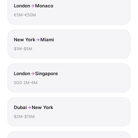
London
Monaco
€5M-€50M
New York
Miami
$1M-$5M
London
Singapore
SGD 2M-6M
Dubai
New York
$2M-$15M