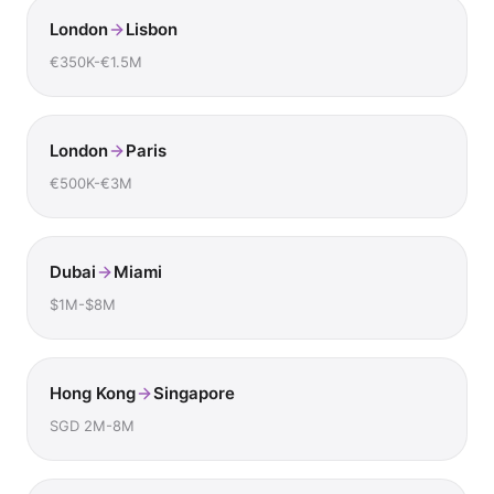
London
Lisbon
€350K-€1.5M
London
Paris
€500K-€3M
Dubai
Miami
$1M-$8M
Hong Kong
Singapore
SGD 2M-8M