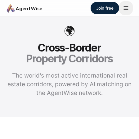
Skip to main content
AgentWise
Join free
🌍
Cross-Border
Property Corridors
The world's most active international real
estate corridors, powered by AI matching on
the AgentWise network.