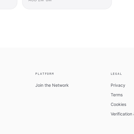
PLATFORM
LEGAL
Join the Network
Privacy
Terms
Cookies
Verificatio