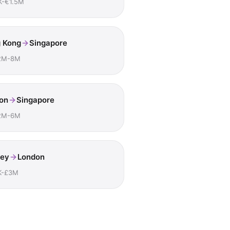
K-€1.5M
 Kong
Singapore
2M-8M
on
Singapore
2M-6M
ey
London
K-£3M