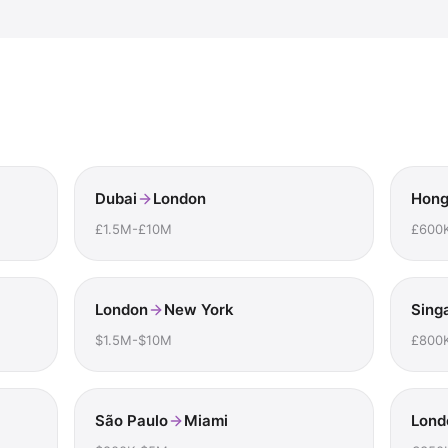
Dubai
London
Hong
£1.5M-£10M
£600
London
New York
Sing
$1.5M-$10M
£800
São Paulo
Miami
Lond