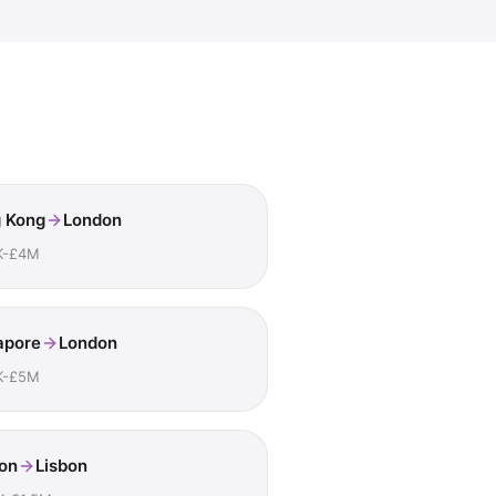
 Kong
London
K-£4M
apore
London
K-£5M
on
Lisbon