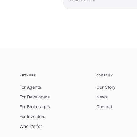
NETWORK
COMPANY
For Agents
Our Story
For Developers
News
For Brokerages
Contact
For Investors
Who it's for