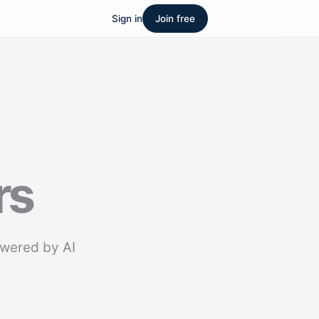
Sign in
Join free
rs
owered by AI