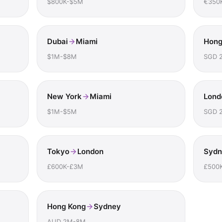
$800K-$5M
€350
Dubai
Miami
Hong
$1M-$8M
SGD 
New York
Miami
Lond
$1M-$5M
SGD 
Tokyo
London
Sydn
£600K-£3M
£500
Hong Kong
Sydney
AUD 2M-8M