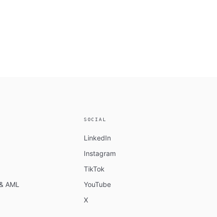
SOCIAL
LinkedIn
Instagram
TikTok
n & AML
YouTube
X