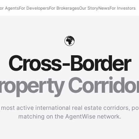
or Agents
For Developers
For Brokerages
Our Story
News
For Investors
🌍
Cross-Border
roperty Corrido
 most active international real estate corridors, p
matching on the AgentWise network.