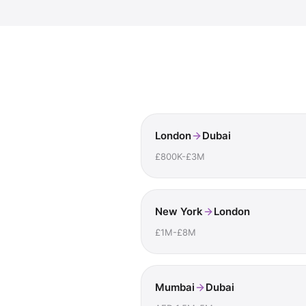
London
Dubai
£800K-£3M
New York
London
£1M-£8M
Mumbai
Dubai