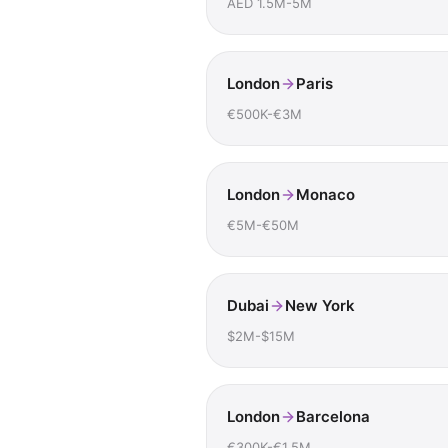
AED 1.5M-5M
London
Paris
€500K-€3M
London
Monaco
€5M-€50M
Dubai
New York
$2M-$15M
London
Barcelona
€300K-€1.5M