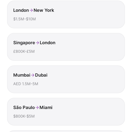
London
New York
$1.5M-$10M
Singapore
London
£800K-£5M
Mumbai
Dubai
AED 1.5M-5M
São Paulo
Miami
$800K-$5M