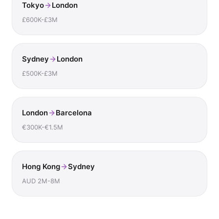
Tokyo
London
£600K-£3M
Sydney
London
£500K-£3M
London
Barcelona
€300K-€1.5M
Hong Kong
Sydney
AUD 2M-8M