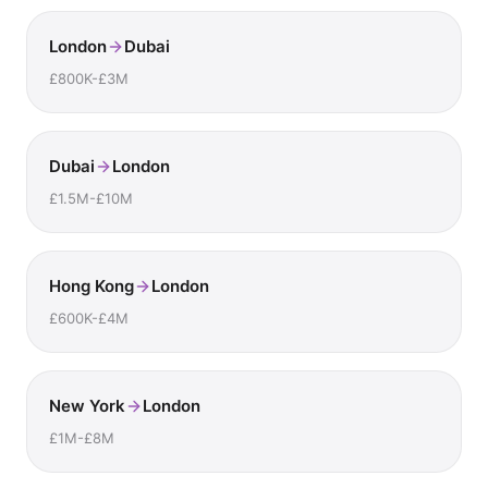
London
Dubai
£800K-£3M
Dubai
London
£1.5M-£10M
Hong Kong
London
£600K-£4M
New York
London
£1M-£8M