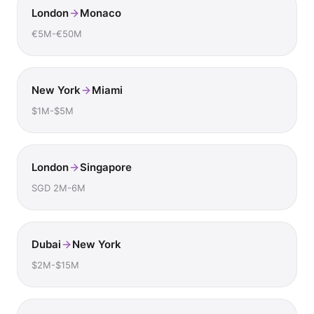
London
Monaco
€5M-€50M
New York
Miami
$1M-$5M
London
Singapore
SGD 2M-6M
Dubai
New York
$2M-$15M