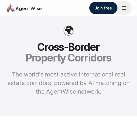
Skip to main content
AgentWise
Join free
🌍
Cross-Border
Property Corridors
The world's most active international real
estate corridors, powered by AI matching on
the AgentWise network.