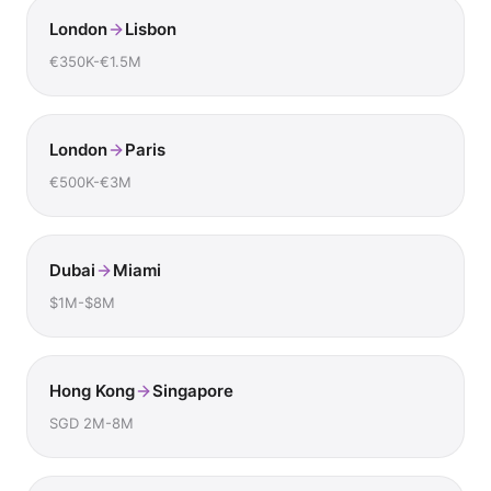
London
Lisbon
€350K-€1.5M
London
Paris
€500K-€3M
Dubai
Miami
$1M-$8M
Hong Kong
Singapore
SGD 2M-8M