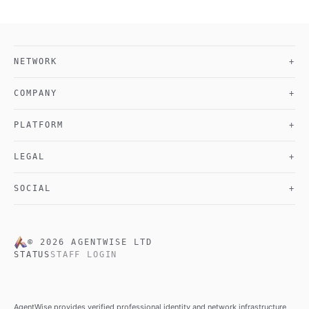
NETWORK
+
COMPANY
+
PLATFORM
+
LEGAL
+
SOCIAL
+
©
2026
AGENTWISE LTD
STATUS
STAFF LOGIN
AgentWise provides verified professional identity and network infrastructure