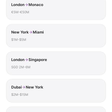
London
Monaco
€5M-€50M
New York
Miami
$1M-$5M
London
Singapore
SGD 2M-6M
Dubai
New York
$2M-$15M