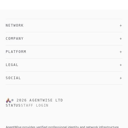
NETWORK
+
COMPANY
+
PLATFORM
+
LEGAL
+
SOCIAL
+
©
2026
AGENTWISE LTD
STATUS
STAFF LOGIN
AgentWise provides verified professional identity and network infrastructure