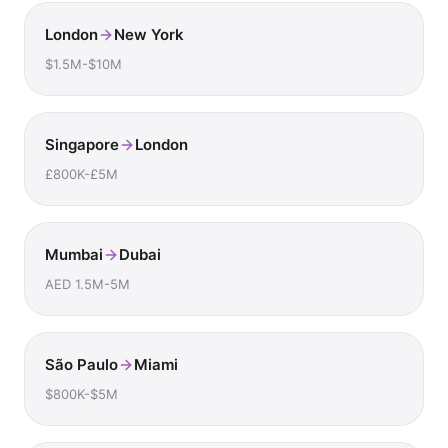
London
New York
$1.5M-$10M
Singapore
London
£800K-£5M
Mumbai
Dubai
AED 1.5M-5M
São Paulo
Miami
$800K-$5M