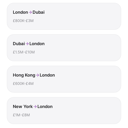
London
Dubai
£800K-£3M
Dubai
London
£1.5M-£10M
Hong Kong
London
£600K-£4M
New York
London
£1M-£8M