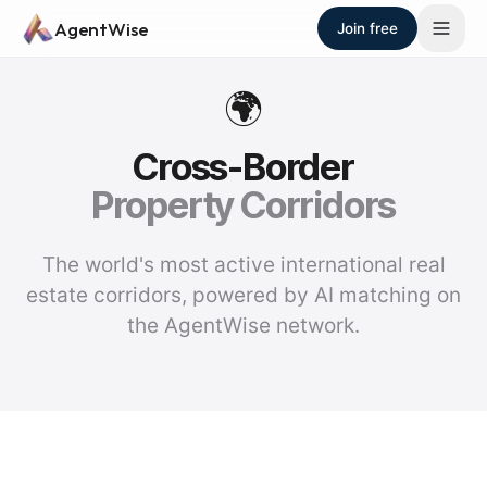
Skip to main content
AgentWise
Join free
🌍
Cross-Border
Property Corridors
The world's most active international real
estate corridors, powered by AI matching on
the AgentWise network.