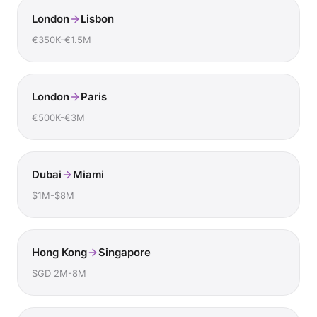
London
Lisbon
€350K-€1.5M
London
Paris
€500K-€3M
Dubai
Miami
$1M-$8M
Hong Kong
Singapore
SGD 2M-8M