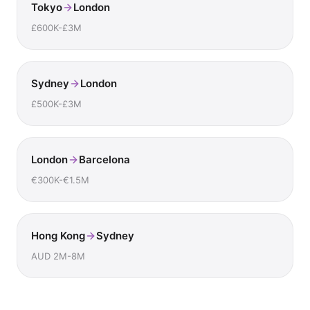
Tokyo
London
£600K-£3M
Sydney
London
£500K-£3M
London
Barcelona
€300K-€1.5M
Hong Kong
Sydney
AUD 2M-8M