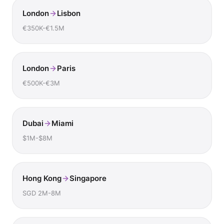
London
Lisbon
€350K-€1.5M
London
Paris
€500K-€3M
Dubai
Miami
$1M-$8M
Hong Kong
Singapore
SGD 2M-8M