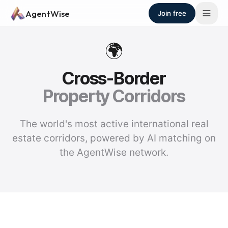
Skip to main content
AgentWise
Join free
🌍
Cross-Border
Property Corridors
The world's most active international real
estate corridors, powered by AI matching on
the AgentWise network.