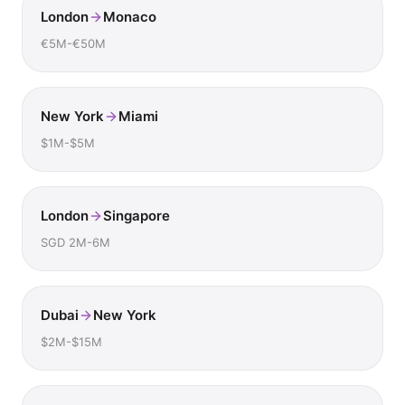
London
Monaco
€5M-€50M
New York
Miami
$1M-$5M
London
Singapore
SGD 2M-6M
Dubai
New York
$2M-$15M