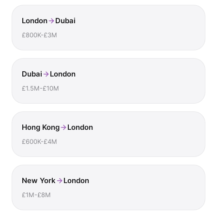
London
Dubai
£800K-£3M
Dubai
London
£1.5M-£10M
Hong Kong
London
£600K-£4M
New York
London
£1M-£8M