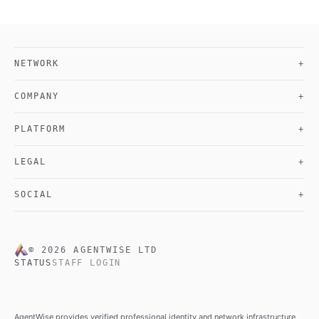
NETWORK
+
COMPANY
+
PLATFORM
+
LEGAL
+
SOCIAL
+
©
2026
AGENTWISE LTD
STATUS
STAFF LOGIN
AgentWise provides verified professional identity and network infrastructure