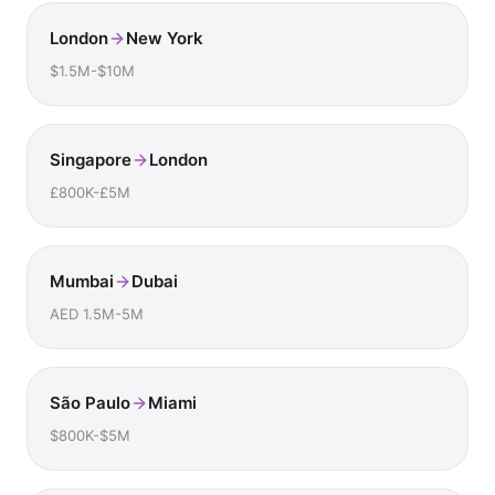
London
New York
$1.5M-$10M
Singapore
London
£800K-£5M
Mumbai
Dubai
AED 1.5M-5M
São Paulo
Miami
$800K-$5M