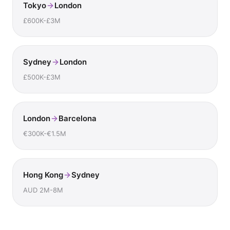
Tokyo
London
£600K-£3M
Sydney
London
£500K-£3M
London
Barcelona
€300K-€1.5M
Hong Kong
Sydney
AUD 2M-8M