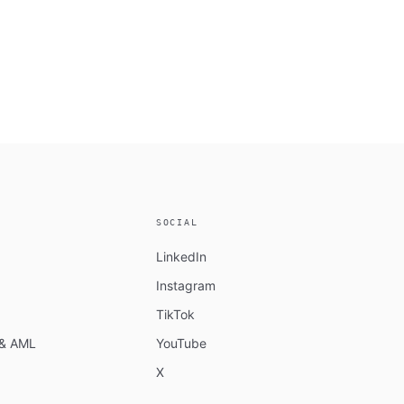
SOCIAL
LinkedIn
Instagram
TikTok
n & AML
YouTube
X