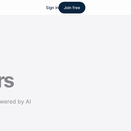
Sign in
Join free
rs
owered by AI