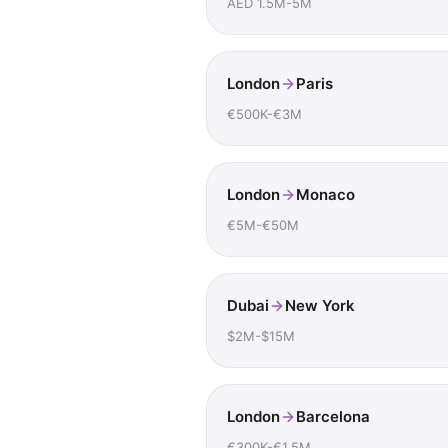
AED 1.5M-5M
London
Paris
€500K-€3M
London
Monaco
€5M-€50M
Dubai
New York
$2M-$15M
London
Barcelona
€300K-€1.5M