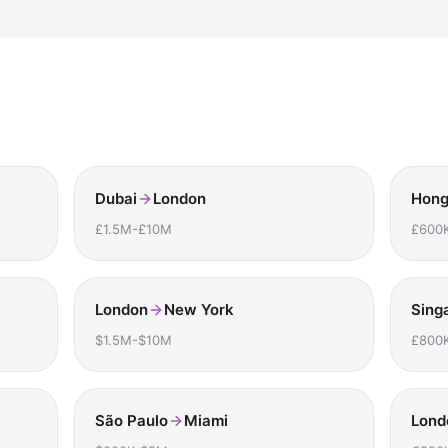
Dubai
London
Hong
£1.5M-£10M
£600
London
New York
Sing
$1.5M-$10M
£800
São Paulo
Miami
Lond