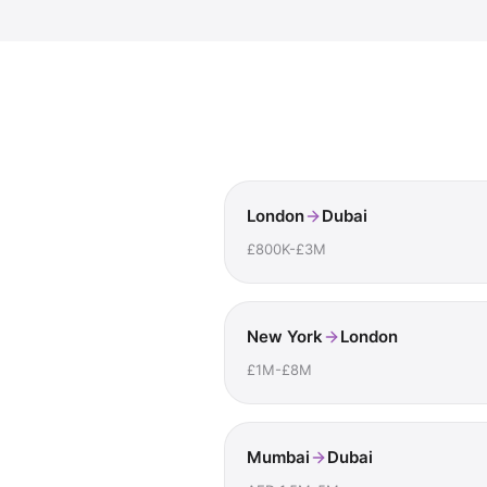
London
Dubai
£800K-£3M
New York
London
£1M-£8M
Mumbai
Dubai