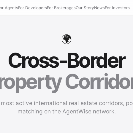
or Agents
For Developers
For Brokerages
Our Story
News
For Investors
🌍
Cross-Border
roperty Corrido
 most active international real estate corridors, p
matching on the AgentWise network.