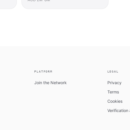
PLATFORM
LEGAL
Join the Network
Privacy
Terms
Cookies
Verificatio