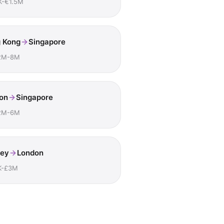
K-€1.5M
 Kong
Singapore
2M-8M
on
Singapore
2M-6M
ey
London
K-£3M