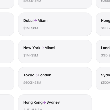
$800K-$5M
€350
Dubai
Miami
Hong
$1M-$8M
SGD 
New York
Miami
Lond
$1M-$5M
SGD 
Tokyo
London
Sydn
£600K-£3M
£500
Hong Kong
Sydney
AUD 2M-8M