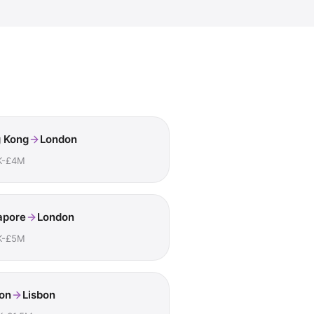
 Kong
London
K-£4M
apore
London
K-£5M
on
Lisbon