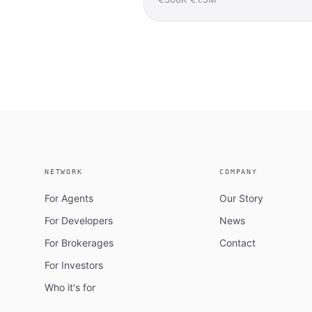
NETWORK
COMPANY
For Agents
Our Story
For Developers
News
For Brokerages
Contact
For Investors
Who it's for