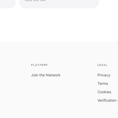
PLATFORM
LEGAL
Join the Network
Privacy
Terms
Cookies
Verificatio