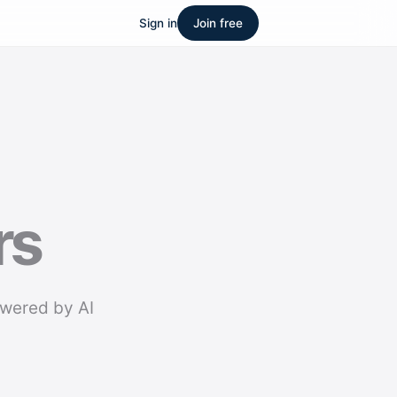
Sign in
Join free
rs
owered by AI