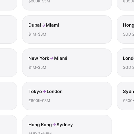
$800K-$5M
€350
Dubai
Miami
Hong
$1M-$8M
SGD 
New York
Miami
Lond
$1M-$5M
SGD 
Tokyo
London
Sydn
£600K-£3M
£500
Hong Kong
Sydney
AUD 2M-8M