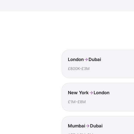
London
Dubai
£800K-£3M
New York
London
£1M-£8M
Mumbai
Dubai