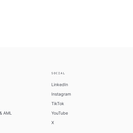
SOCIAL
LinkedIn
Instagram
TikTok
n & AML
YouTube
X