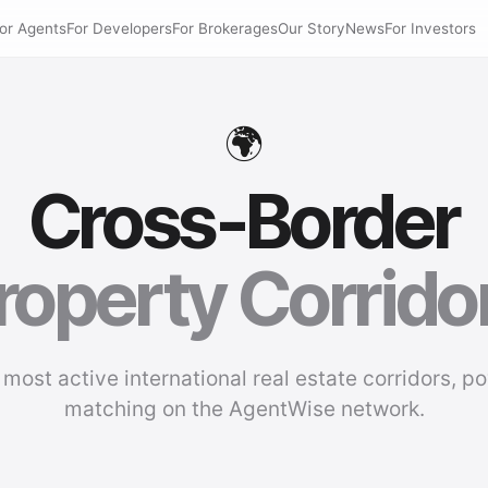
or Agents
For Developers
For Brokerages
Our Story
News
For Investors
🌍
Cross-Border
roperty Corrido
 most active international real estate corridors, p
matching on the AgentWise network.