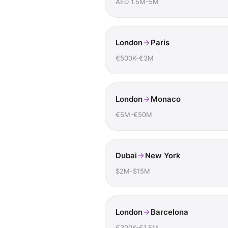
AED 1.5M-5M
London
Paris
€500K-€3M
London
Monaco
€5M-€50M
Dubai
New York
$2M-$15M
London
Barcelona
€300K-€1.5M