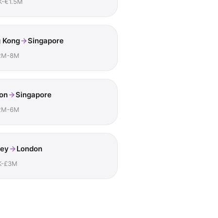
K-€1.5M
 Kong
Singapore
2M-8M
on
Singapore
2M-6M
ey
London
K-£3M