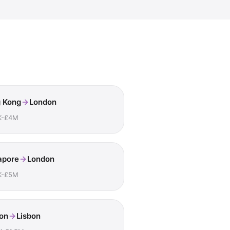
 Kong
London
K-£4M
apore
London
K-£5M
on
Lisbon