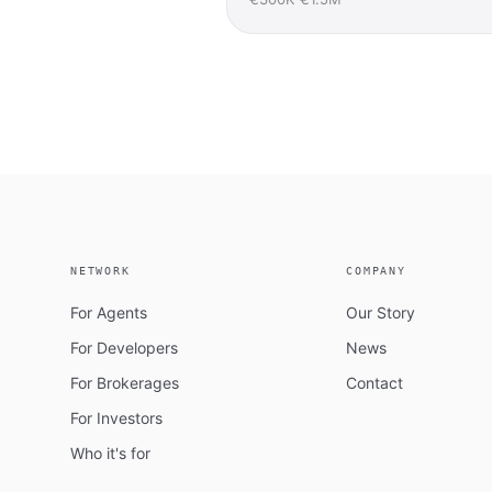
NETWORK
COMPANY
For Agents
Our Story
For Developers
News
For Brokerages
Contact
For Investors
Who it's for