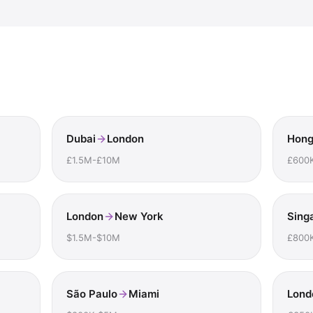
Dubai
London
Hong
£1.5M-£10M
£600
London
New York
Sing
$1.5M-$10M
£800
São Paulo
Miami
Lond