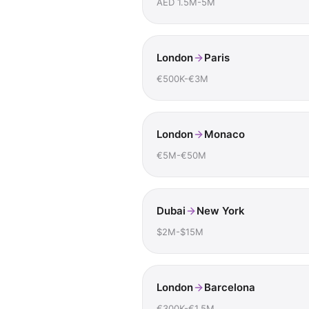
AED 1.5M-5M
London
Paris
€500K-€3M
London
Monaco
€5M-€50M
Dubai
New York
$2M-$15M
London
Barcelona
€300K-€1.5M