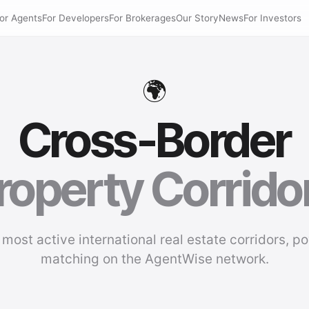
or Agents
For Developers
For Brokerages
Our Story
News
For Investors
🌍
Cross-Border
roperty Corrido
 most active international real estate corridors, p
matching on the AgentWise network.