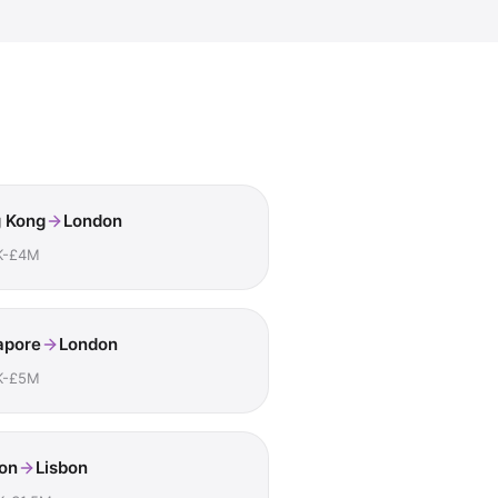
 Kong
London
K-£4M
apore
London
K-£5M
on
Lisbon