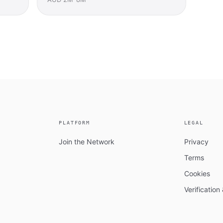
PLATFORM
LEGAL
Join the Network
Privacy
Terms
Cookies
Verificatio