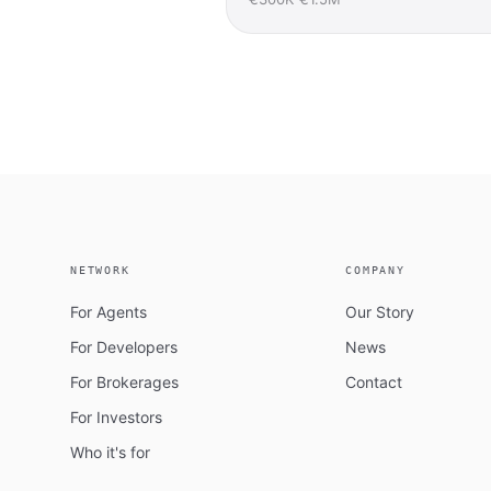
NETWORK
COMPANY
For Agents
Our Story
For Developers
News
For Brokerages
Contact
For Investors
Who it's for