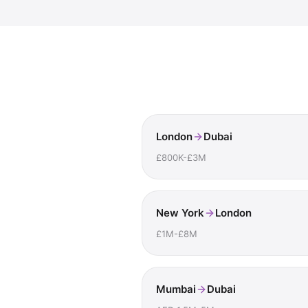
London
Dubai
£800K-£3M
New York
London
£1M-£8M
Mumbai
Dubai