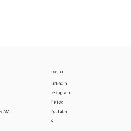
SOCIAL
LinkedIn
Instagram
TikTok
n & AML
YouTube
X