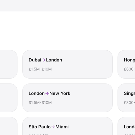
Dubai
London
Hong
£1.5M-£10M
£600
London
New York
Sing
$1.5M-$10M
£800
São Paulo
Miami
Lond