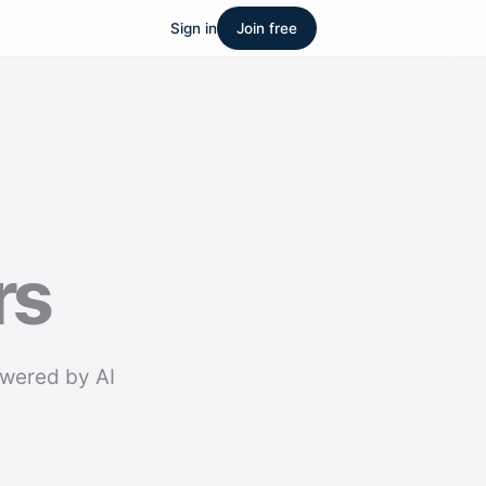
Sign in
Join free
rs
owered by AI