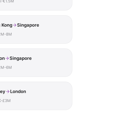
K-€1.5M
 Kong
Singapore
2M-8M
on
Singapore
2M-6M
ey
London
K-£3M