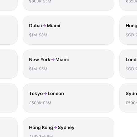
$800K-$5M
€350
Dubai
Miami
Hong
$1M-$8M
SGD 
New York
Miami
Lond
$1M-$5M
SGD 
Tokyo
London
Sydn
£600K-£3M
£500
Hong Kong
Sydney
AUD 2M-8M