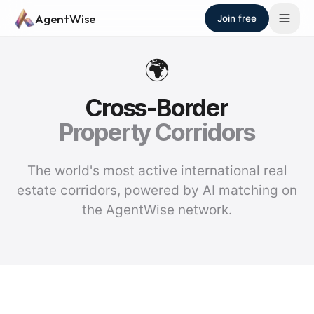
Skip to main content
AgentWise
Join free
🌍
Cross-Border
Property Corridors
The world's most active international real
estate corridors, powered by AI matching on
the AgentWise network.