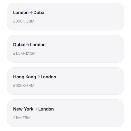
London
Dubai
£800K-£3M
Dubai
London
£1.5M-£10M
Hong Kong
London
£600K-£4M
New York
London
£1M-£8M