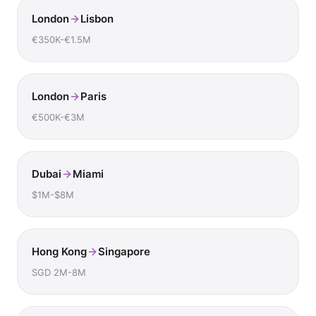
London
Lisbon
€350K-€1.5M
London
Paris
€500K-€3M
Dubai
Miami
$1M-$8M
Hong Kong
Singapore
SGD 2M-8M