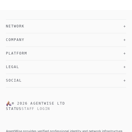
NETWORK
+
COMPANY
+
PLATFORM
+
LEGAL
+
SOCIAL
+
©
2026
AGENTWISE LTD
STATUS
STAFF LOGIN
AgentWise provides verified professional identity and network infrastructure