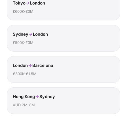
Tokyo
London
£600K-£3M
Sydney
London
£500K-£3M
London
Barcelona
€300K-€1.5M
Hong Kong
Sydney
AUD 2M-8M