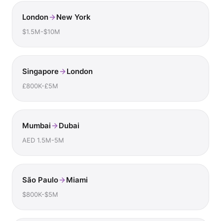
London
New York
$1.5M-$10M
Singapore
London
£800K-£5M
Mumbai
Dubai
AED 1.5M-5M
São Paulo
Miami
$800K-$5M