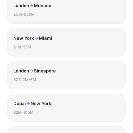
London
Monaco
€5M-€50M
New York
Miami
$1M-$5M
London
Singapore
SGD 2M-6M
Dubai
New York
$2M-$15M