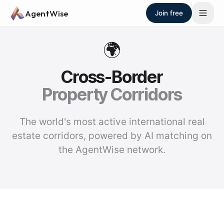
Skip to main content
AgentWise
Join free
🌍
Cross-Border
Property Corridors
The world's most active international real
estate corridors, powered by AI matching on
the AgentWise network.