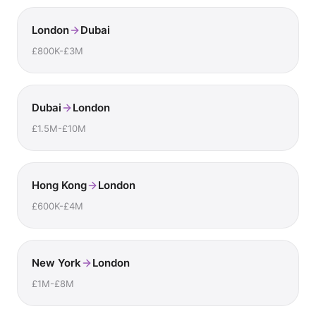
London
Dubai
£800K-£3M
Dubai
London
£1.5M-£10M
Hong Kong
London
£600K-£4M
New York
London
£1M-£8M