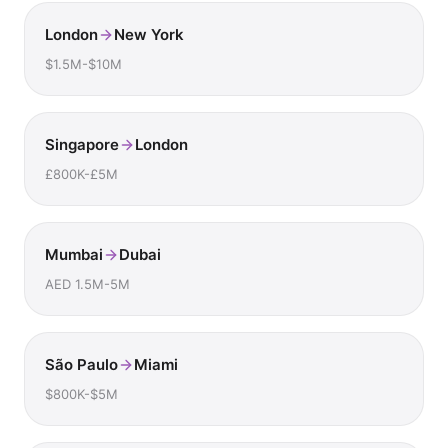
London
New York
$1.5M-$10M
Singapore
London
£800K-£5M
Mumbai
Dubai
AED 1.5M-5M
São Paulo
Miami
$800K-$5M