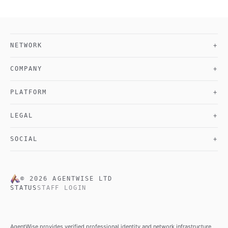
NETWORK
+
COMPANY
+
PLATFORM
+
LEGAL
+
SOCIAL
+
©
2026
AGENTWISE LTD
STATUS
STAFF LOGIN
AgentWise provides verified professional identity and network infrastructure