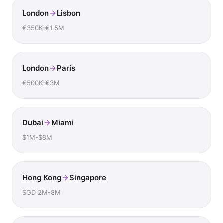
London
Lisbon
€350K-€1.5M
London
Paris
€500K-€3M
Dubai
Miami
$1M-$8M
Hong Kong
Singapore
SGD 2M-8M