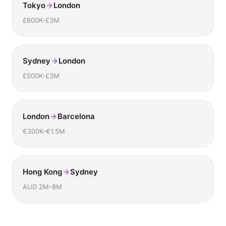
Tokyo
London
£600K-£3M
Sydney
London
£500K-£3M
London
Barcelona
€300K-€1.5M
Hong Kong
Sydney
AUD 2M-8M