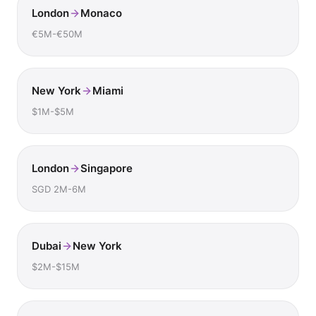
London
Monaco
€5M-€50M
New York
Miami
$1M-$5M
London
Singapore
SGD 2M-6M
Dubai
New York
$2M-$15M