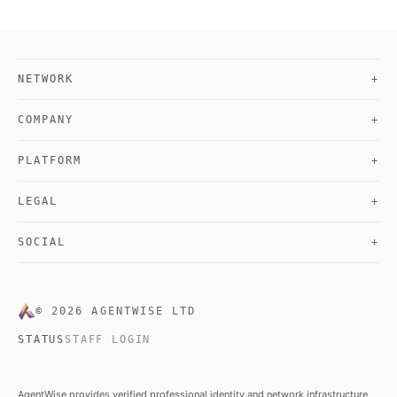
NETWORK
+
COMPANY
+
PLATFORM
+
LEGAL
+
SOCIAL
+
©
2026
AGENTWISE LTD
STATUS
STAFF LOGIN
AgentWise provides verified professional identity and network infrastructure