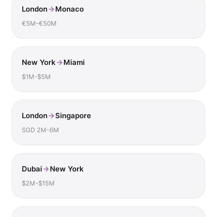
London
Monaco
€5M-€50M
New York
Miami
$1M-$5M
London
Singapore
SGD 2M-6M
Dubai
New York
$2M-$15M