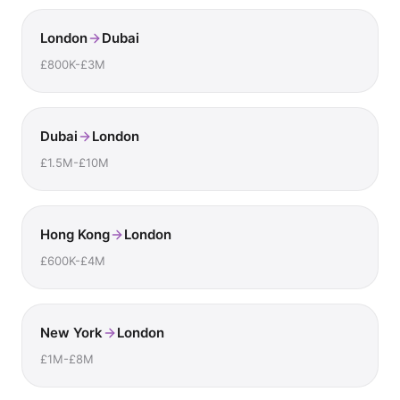
London
Dubai
£800K-£3M
Dubai
London
£1.5M-£10M
Hong Kong
London
£600K-£4M
New York
London
£1M-£8M