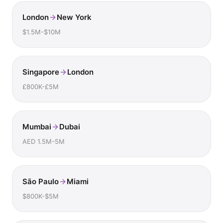
London
New York
$1.5M-$10M
Singapore
London
£800K-£5M
Mumbai
Dubai
AED 1.5M-5M
São Paulo
Miami
$800K-$5M