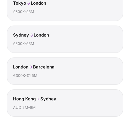
Tokyo
London
£600K-£3M
Sydney
London
£500K-£3M
London
Barcelona
€300K-€1.5M
Hong Kong
Sydney
AUD 2M-8M