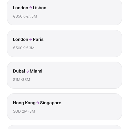
London
Lisbon
€350K-€1.5M
London
Paris
€500K-€3M
Dubai
Miami
$1M-$8M
Hong Kong
Singapore
SGD 2M-8M