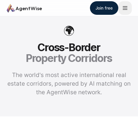
Skip to main content
AgentWise
Join free
🌍
Cross-Border
Property Corridors
The world's most active international real
estate corridors, powered by AI matching on
the AgentWise network.