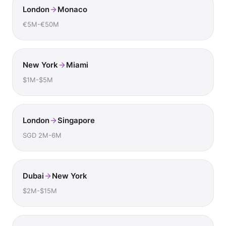
London
Monaco
€5M-€50M
New York
Miami
$1M-$5M
London
Singapore
SGD 2M-6M
Dubai
New York
$2M-$15M