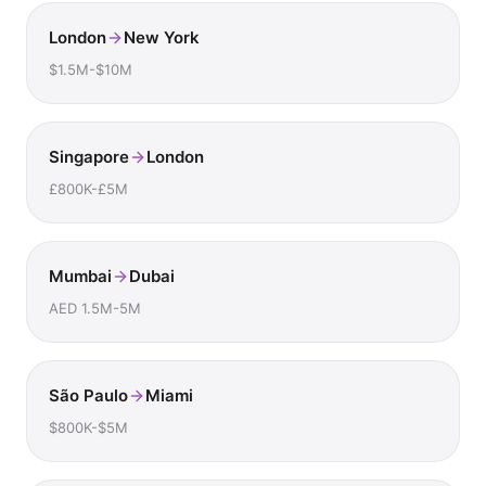
London
New York
$1.5M-$10M
Singapore
London
£800K-£5M
Mumbai
Dubai
AED 1.5M-5M
São Paulo
Miami
$800K-$5M