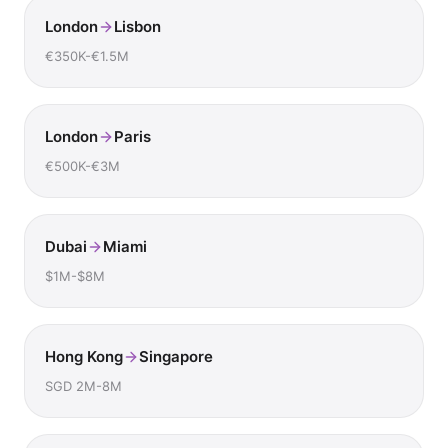
London
Lisbon
€350K-€1.5M
London
Paris
€500K-€3M
Dubai
Miami
$1M-$8M
Hong Kong
Singapore
SGD 2M-8M