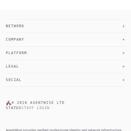
NETWORK
+
COMPANY
+
PLATFORM
+
LEGAL
+
SOCIAL
+
©
2026
AGENTWISE LTD
STATUS
STAFF LOGIN
AgentWise provides verified professional identity and network infrastructure