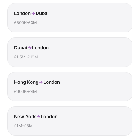
London
Dubai
£800K-£3M
Dubai
London
£1.5M-£10M
Hong Kong
London
£600K-£4M
New York
London
£1M-£8M