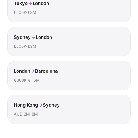
Tokyo
London
£600K-£3M
Sydney
London
£500K-£3M
London
Barcelona
€300K-€1.5M
Hong Kong
Sydney
AUD 2M-8M