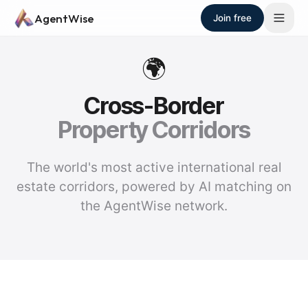
Skip to main content
AgentWise
Join free
🌍
Cross-Border
Property Corridors
The world's most active international real
estate corridors, powered by AI matching on
the AgentWise network.