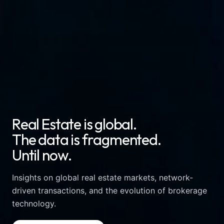
R
e
a
l
E
s
t
a
t
e
i
s
g
l
o
b
a
l
.
T
h
e
d
a
t
a
i
s
f
r
a
g
m
e
n
t
e
d
.
U
n
t
i
l
n
o
w
.
Insights on global real estate markets, network-
driven transactions, and the evolution of brokerage
technology.