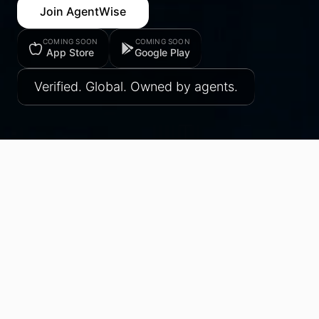
Join AgentWise
COMING SOON
COMING SOON
App Store
Google Play
Verified. Global. Owned by agents.
All Research
Industry Intelligence
AgentWise Updates
Perspectives
In the News
FEATURED
AgentWise Turns One: From a