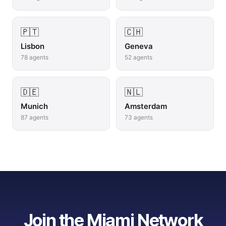
🇵🇹
🇨🇭
Lisbon
Geneva
78
agents
52
agents
🇩🇪
🇳🇱
Munich
Amsterdam
87
agents
73
agents
Join the
Miami
Network