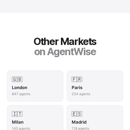
Other Markets
on AgentWise
🇬🇧
🇫🇷
London
Paris
847
agents
234
agents
🇮🇹
🇪🇸
Milan
Madrid
145
agents
118
agents