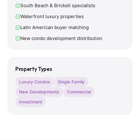
South Beach & Brickell specialists
Waterfront luxury properties
Latin American buyer matching
New condo development distribution
Property Types
Luxury Condos
Single Family
New Developments
Commercial
Investment