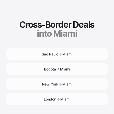
Cross-Border Deals
into
Miami
São Paulo
Miami
Bogotá
Miami
New York
Miami
London
Miami