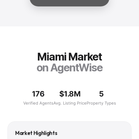
Miami
Market
on AgentWise
176
$1.8M
5
Verified Agents
Avg. Listing Price
Property Types
Market Highlights