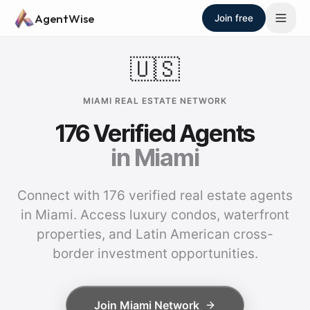
Skip to main content
AgentWise
Join free
🇺🇸
MIAMI
REAL ESTATE NETWORK
176
Verified Agents
in
Miami
Connect with 176 verified real estate agents
in Miami. Access luxury condos, waterfront
properties, and Latin American cross-
border investment opportunities.
Join
Miami
Network