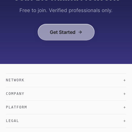
Free to join. Verified professionals only.
Get Started
NETWORK
+
COMPANY
+
PLATFORM
+
LEGAL
+