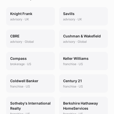
Knight Frank
Savills
advisory
·
UK
advisory
·
UK
CBRE
Cushman & Wakefield
advisory
·
Global
advisory
·
Global
Compass
Keller Williams
brokerage
·
US
franchise
·
US
Coldwell Banker
Century 21
franchise
·
US
franchise
·
US
Sotheby's International
Berkshire Hathaway
Realty
HomeServices
franchise
·
US
franchise
·
US