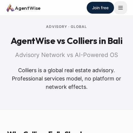
Skip to main content
AgentWise
Join free
ADVISORY
·
GLOBAL
AgentWise vs
Colliers
in Bali
Advisory Network vs AI-Powered OS
Colliers is a global real estate advisory.
Professional services model, no platform or
network effects.