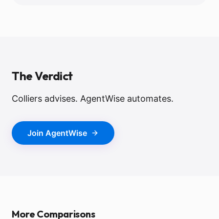
The Verdict
Colliers advises. AgentWise automates.
Join AgentWise
More Comparisons