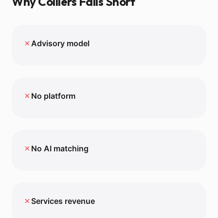
Why
Colliers
Falls Short
✗
Advisory model
✗
No platform
✗
No AI matching
✗
Services revenue