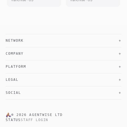
NETWORK
+
COMPANY
+
PLATFORM
+
LEGAL
+
SOCIAL
+
©
2026
AGENTWISE LTD
STATUS
STAFF LOGIN