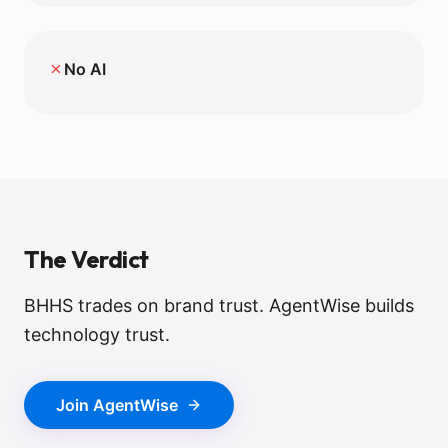
✗
No AI
The Verdict
BHHS trades on brand trust. AgentWise builds
technology trust.
Join AgentWise