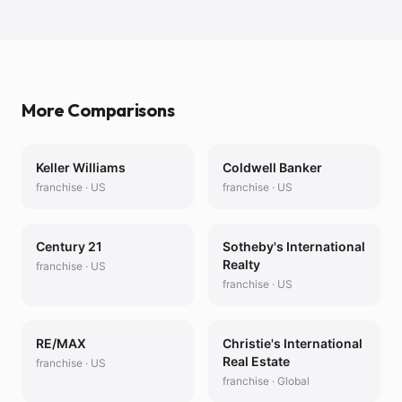
More Comparisons
Keller Williams
Coldwell Banker
franchise
·
US
franchise
·
US
Century 21
Sotheby's International
Realty
franchise
·
US
franchise
·
US
RE/MAX
Christie's International
Real Estate
franchise
·
US
franchise
·
Global