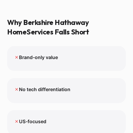
Why
Berkshire Hathaway
HomeServices
Falls Short
✗
Brand-only value
✗
No tech differentiation
✗
US-focused