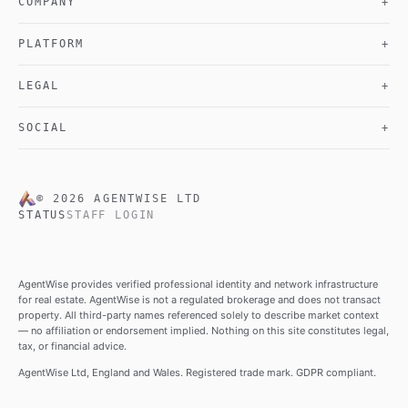
COMPANY
+
PLATFORM
+
LEGAL
+
SOCIAL
+
©
2026
AGENTWISE LTD
STATUS
STAFF LOGIN
AgentWise provides verified professional identity and network infrastructure
for real estate. AgentWise is not a regulated brokerage and does not transact
property. All third-party names referenced solely to describe market context
— no affiliation or endorsement implied. Nothing on this site constitutes legal,
tax, or financial advice.
AgentWise Ltd, England and Wales. Registered trade mark. GDPR compliant.