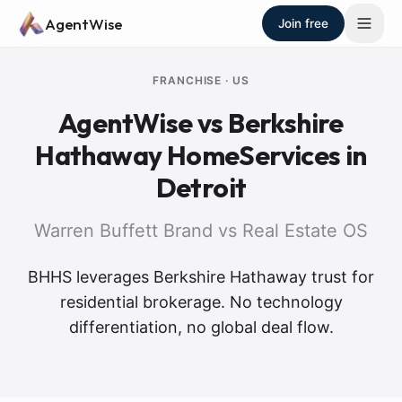
Skip to main content
AgentWise
Join free
FRANCHISE
·
US
AgentWise vs
Berkshire
Hathaway HomeServices
in
Detroit
Warren Buffett Brand vs Real Estate OS
BHHS leverages Berkshire Hathaway trust for
residential brokerage. No technology
differentiation, no global deal flow.