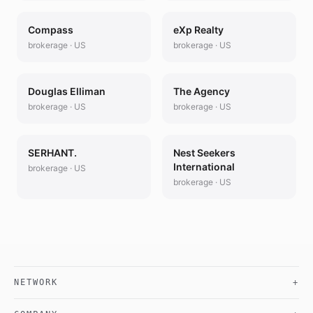
Compass
eXp Realty
brokerage
·
US
brokerage
·
US
Douglas Elliman
The Agency
brokerage
·
US
brokerage
·
US
SERHANT.
Nest Seekers
International
brokerage
·
US
brokerage
·
US
NETWORK
+