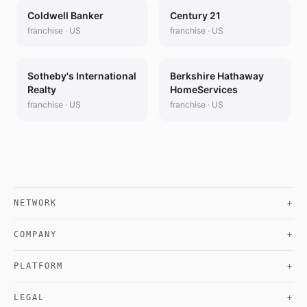
Coldwell Banker
Century 21
franchise
·
US
franchise
·
US
Sotheby's International
Berkshire Hathaway
Realty
HomeServices
franchise
·
US
franchise
·
US
NETWORK
+
COMPANY
+
PLATFORM
+
LEGAL
+