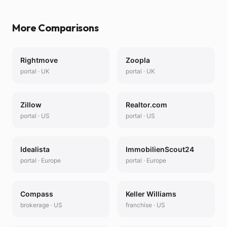
More Comparisons
Rightmove
Zoopla
portal
·
UK
portal
·
UK
Zillow
Realtor.com
portal
·
US
portal
·
US
Idealista
ImmobilienScout24
portal
·
Europe
portal
·
Europe
Compass
Keller Williams
brokerage
·
US
franchise
·
US