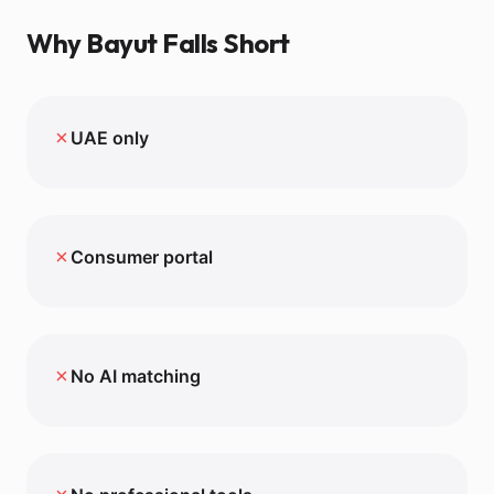
Why
Bayut
Falls Short
✗
UAE only
✗
Consumer portal
✗
No AI matching