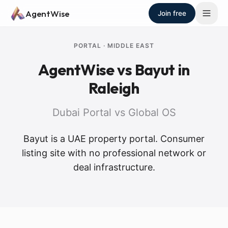
Skip to main content
AgentWise
Join free
PORTAL
·
MIDDLE EAST
AgentWise vs
Bayut
in
Raleigh
Dubai Portal vs Global OS
Bayut is a UAE property portal. Consumer
listing site with no professional network or
deal infrastructure.