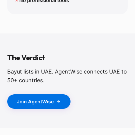
✗
No professional tools
The Verdict
Bayut lists in UAE. AgentWise connects UAE to
50+ countries.
Join AgentWise