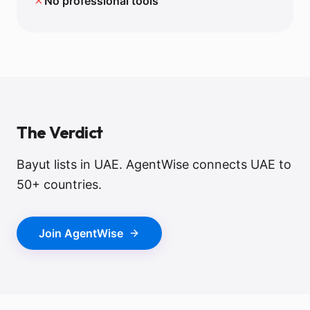
✗
No professional tools
The Verdict
Bayut lists in UAE. AgentWise connects UAE to
50+ countries.
Join AgentWise