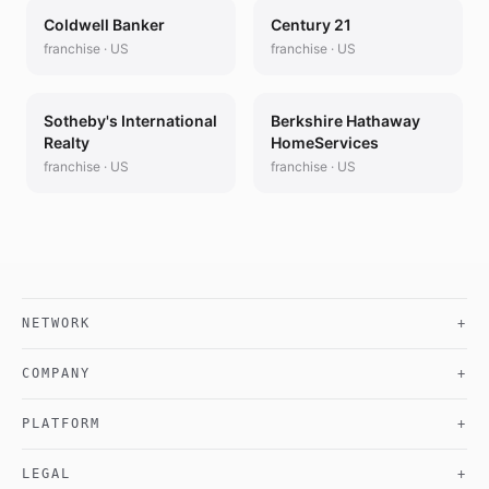
Coldwell Banker
Century 21
franchise
·
US
franchise
·
US
Sotheby's International
Berkshire Hathaway
Realty
HomeServices
franchise
·
US
franchise
·
US
NETWORK
+
COMPANY
+
PLATFORM
+
LEGAL
+