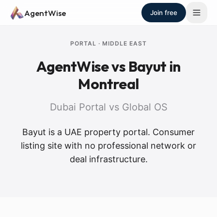
Skip to main content
AgentWise
Join free
PORTAL
·
MIDDLE EAST
AgentWise vs
Bayut
in
Montreal
Dubai Portal vs Global OS
Bayut is a UAE property portal. Consumer
listing site with no professional network or
deal infrastructure.