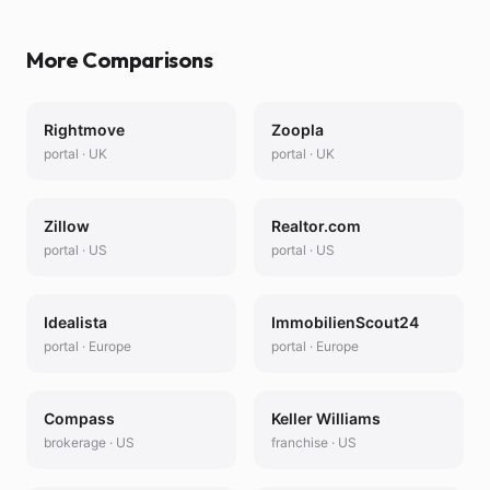
More Comparisons
Rightmove
Zoopla
portal
·
UK
portal
·
UK
Zillow
Realtor.com
portal
·
US
portal
·
US
Idealista
ImmobilienScout24
portal
·
Europe
portal
·
Europe
Compass
Keller Williams
brokerage
·
US
franchise
·
US