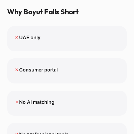
Why
Bayut
Falls Short
✗
UAE only
✗
Consumer portal
✗
No AI matching