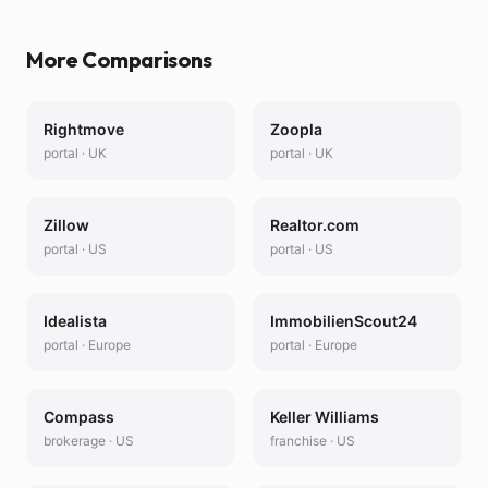
More Comparisons
Rightmove
Zoopla
portal
·
UK
portal
·
UK
Zillow
Realtor.com
portal
·
US
portal
·
US
Idealista
ImmobilienScout24
portal
·
Europe
portal
·
Europe
Compass
Keller Williams
brokerage
·
US
franchise
·
US