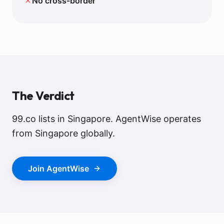
✗
No cross-border
The Verdict
99.co lists in Singapore. AgentWise operates
from Singapore globally.
Join AgentWise