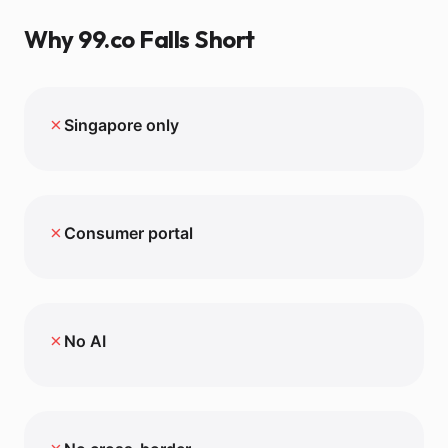
Why
99.co
Falls Short
✗
Singapore only
✗
Consumer portal
✗
No AI