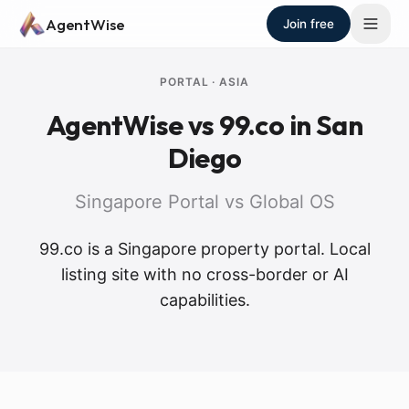
Skip to main content
AgentWise
Join free
PORTAL
·
ASIA
AgentWise vs
99.co
in San
Diego
Singapore Portal vs Global OS
99.co is a Singapore property portal. Local
listing site with no cross-border or AI
capabilities.