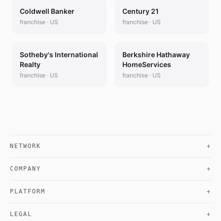
Coldwell Banker
Century 21
franchise
·
US
franchise
·
US
Sotheby's International
Berkshire Hathaway
Realty
HomeServices
franchise
·
US
franchise
·
US
NETWORK
+
COMPANY
+
PLATFORM
+
LEGAL
+